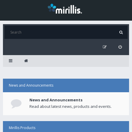
News and Announcements
News and Announcements
Read about latest news, products and events.
Mirillis Products