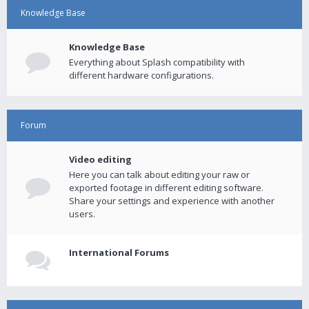
Knowledge Base
Knowledge Base
Everything about Splash compatibility with
different hardware configurations.
Forum
Video editing
Here you can talk about editing your raw or
exported footage in different editing software.
Share your settings and experience with another
users.
International Forums