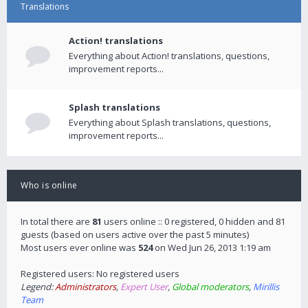
Translations
Action! translations
Everything about Action! translations, questions,
improvement reports...
Splash translations
Everything about Splash translations, questions,
improvement reports...
Who is online
In total there are
81
users online :: 0 registered, 0 hidden and 81
guests (based on users active over the past 5 minutes)
Most users ever online was
524
on Wed Jun 26, 2013 1:19 am
Registered users: No registered users
Legend:
Administrators
,
Expert User
,
Global moderators
,
Mirillis
Team