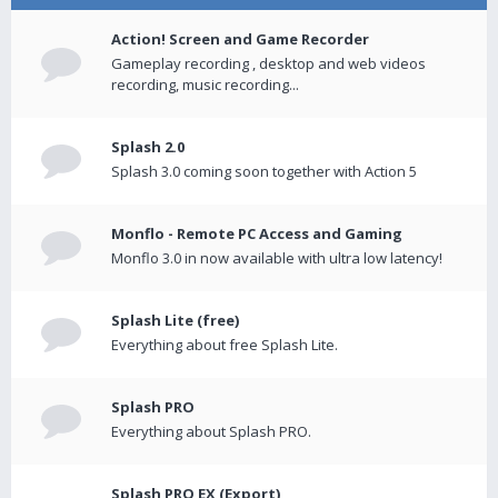
Action! Screen and Game Recorder
Gameplay recording , desktop and web videos
recording, music recording...
Splash 2.0
Splash 3.0 coming soon together with Action 5
Monflo - Remote PC Access and Gaming
Monflo 3.0 in now available with ultra low latency!
Splash Lite (free)
Everything about free Splash Lite.
Splash PRO
Everything about Splash PRO.
Splash PRO EX (Export)