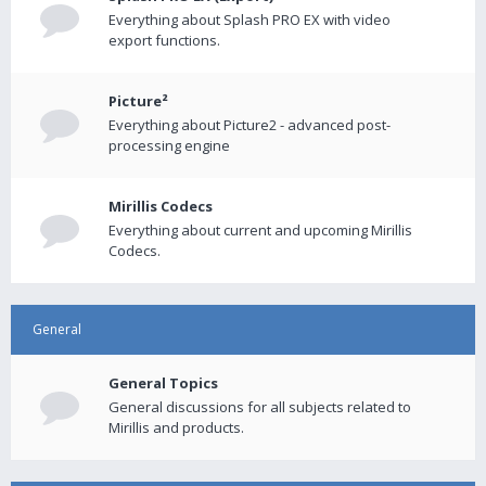
Everything about Splash PRO EX with video
export functions.
Picture²
Everything about Picture2 - advanced post-
processing engine
Mirillis Codecs
Everything about current and upcoming Mirillis
Codecs.
General
General Topics
General discussions for all subjects related to
Mirillis and products.