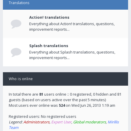
Translations
Action! translations
Everything about Action! translations, questions,
improvement reports...
Splash translations
Everything about Splash translations, questions,
improvement reports...
Who is online
In total there are
81
users online :: 0 registered, 0 hidden and 81
guests (based on users active over the past 5 minutes)
Most users ever online was
524
on Wed Jun 26, 2013 1:19 am
Registered users: No registered users
Legend:
Administrators
,
Expert User
,
Global moderators
,
Mirillis
Team