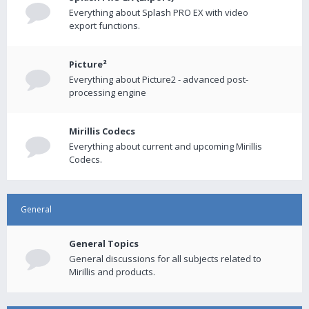
Everything about Splash PRO EX with video
export functions.
Picture²
Everything about Picture2 - advanced post-
processing engine
Mirillis Codecs
Everything about current and upcoming Mirillis
Codecs.
General
General Topics
General discussions for all subjects related to
Mirillis and products.