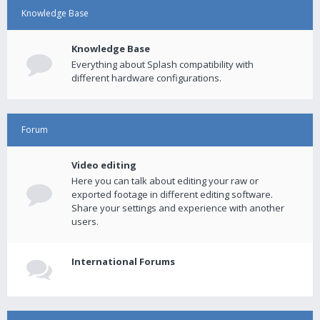
Knowledge Base
Knowledge Base
Everything about Splash compatibility with
different hardware configurations.
Forum
Video editing
Here you can talk about editing your raw or
exported footage in different editing software.
Share your settings and experience with another
users.
International Forums