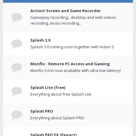
Action! Screen and Game Recorder
Gameplay recording , desktop and web videos
recording, music recording...
Splash 2.0
Splash 3.0 coming soon together with Action 5
Monflo - Remote PC Access and Gaming
Monflo 3.0 in now available with ultra low latency!
Splash Lite (free)
Everything about free Splash Lite.
Splash PRO
Everything about Splash PRO.
Splash PRO EX (Export)