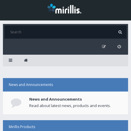
News and Announcements
News and Announcements
Read about latest news, products and events.
Mirillis Products