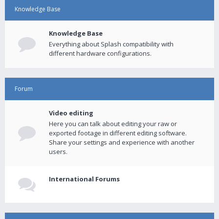
Knowledge Base
Knowledge Base
Everything about Splash compatibility with
different hardware configurations.
Forum
Video editing
Here you can talk about editing your raw or
exported footage in different editing software.
Share your settings and experience with another
users.
International Forums