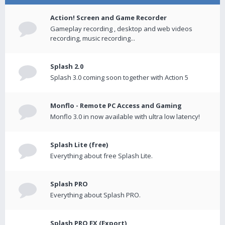
Action! Screen and Game Recorder
Gameplay recording , desktop and web videos
recording, music recording...
Splash 2.0
Splash 3.0 coming soon together with Action 5
Monflo - Remote PC Access and Gaming
Monflo 3.0 in now available with ultra low latency!
Splash Lite (free)
Everything about free Splash Lite.
Splash PRO
Everything about Splash PRO.
Splash PRO EX (Export)