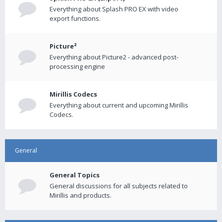
Everything about Splash PRO EX with video
export functions.
Picture²
Everything about Picture2 - advanced post-
processing engine
Mirillis Codecs
Everything about current and upcoming Mirillis
Codecs.
General
General Topics
General discussions for all subjects related to
Mirillis and products.