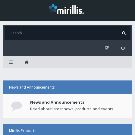
News and Announcements
News and Announcements
Read about latest news, products and events.
Mirillis Products