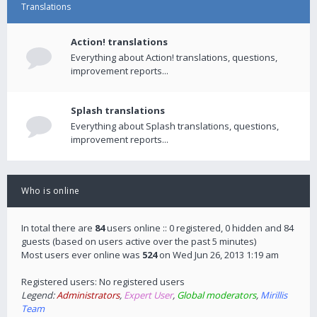
Translations
Action! translations
Everything about Action! translations, questions,
improvement reports...
Splash translations
Everything about Splash translations, questions,
improvement reports...
Who is online
In total there are
84
users online :: 0 registered, 0 hidden and 84
guests (based on users active over the past 5 minutes)
Most users ever online was
524
on Wed Jun 26, 2013 1:19 am
Registered users: No registered users
Legend:
Administrators
,
Expert User
,
Global moderators
,
Mirillis
Team