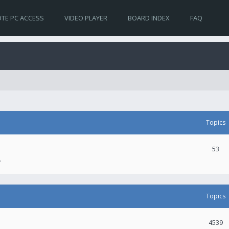
TE PC ACCESS
VIDEO PLAYER
BOARD INDEX
FAQ
Topics
53
.
Topics
4539