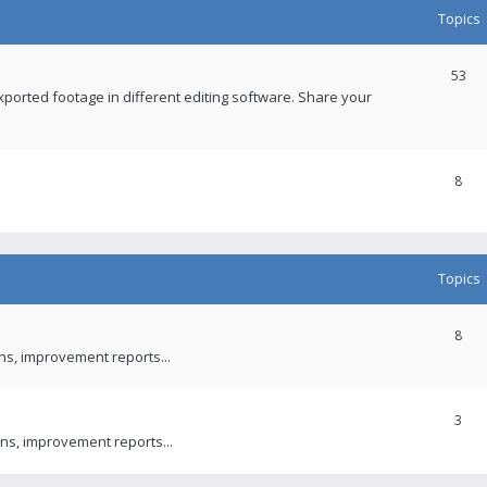
Topics
53
xported footage in different editing software. Share your
8
Topics
8
ons, improvement reports...
3
ns, improvement reports...