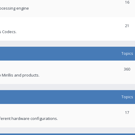
16
rocessing engine
21
s Codecs.
Topics
360
 Mirillis and products.
Topics
17
fferent hardware configurations.