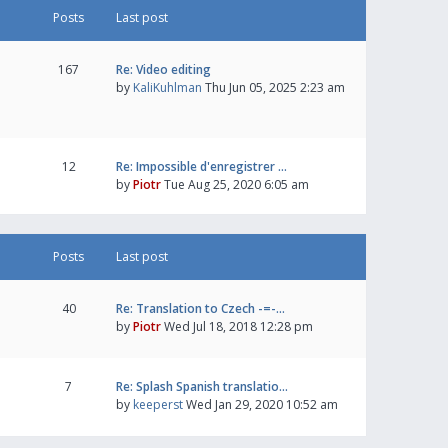
Posts
Last post
167
Re: Video editing
by
KaliKuhlman
Thu Jun 05, 2025 2:23 am
12
Re: Impossible d'enregistrer …
by
Piotr
Tue Aug 25, 2020 6:05 am
Posts
Last post
40
Re: Translation to Czech -=-…
by
Piotr
Wed Jul 18, 2018 12:28 pm
7
Re: Splash Spanish translatio…
by
keeperst
Wed Jan 29, 2020 10:52 am