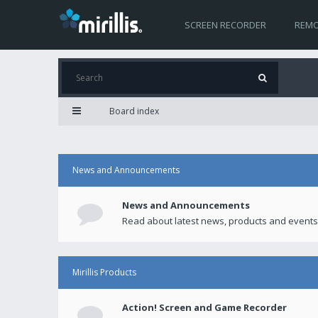
SCREEN RECORDER
REMO
Board index
News and Announcements
News and Announcements
Read about latest news, products and events
Mirillis Products
Action! Screen and Game Recorder