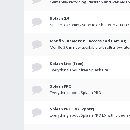
Gameplay recording , desktop and web videos 
Splash 2.0
Splash 3.0 coming soon together with Action 5
Monflo - Remote PC Access and Gaming
Monflo 3.0 in now available with ultra low late
Splash Lite (free)
Everything about free Splash Lite.
Splash PRO
Everything about Splash PRO.
Splash PRO EX (Export)
Everything about Splash PRO EX with video ex