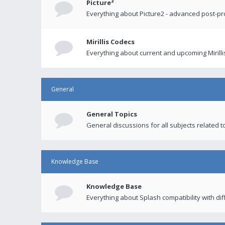
Picture²
Everything about Picture2 - advanced post-p
Mirillis Codecs
Everything about current and upcoming Mirilli
General
General Topics
General discussions for all subjects related to
Knowledge Base
Knowledge Base
Everything about Splash compatibility with di