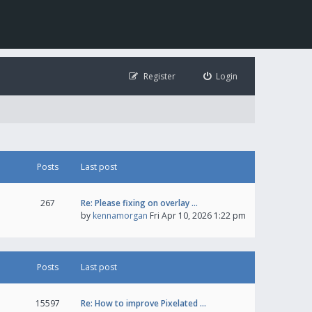
Register
Login
Posts
Last post
267
Re: Please fixing on overlay …
by
kennamorgan
Fri Apr 10, 2026 1:22 pm
Posts
Last post
15597
Re: How to improve Pixelated …