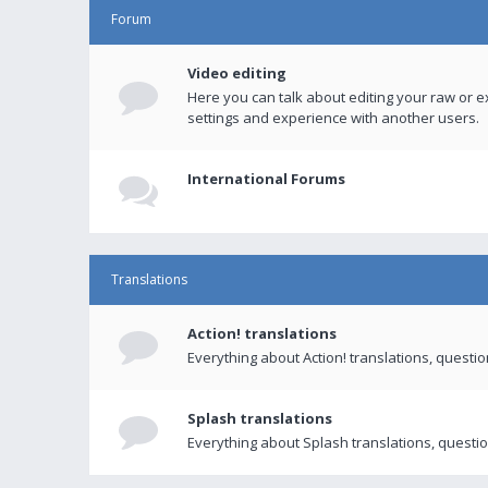
Forum
Video editing
Here you can talk about editing your raw or e
settings and experience with another users.
International Forums
Translations
Action! translations
Everything about Action! translations, questi
Splash translations
Everything about Splash translations, questio