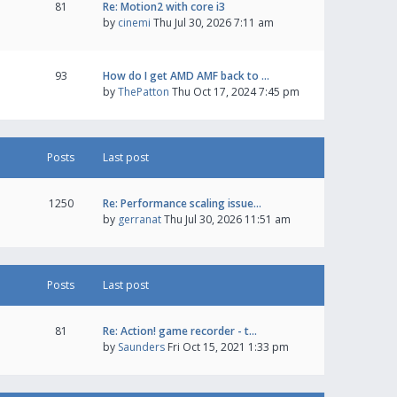
81
Re: Motion2 with core i3
by
cinemi
Thu Jul 30, 2026 7:11 am
93
How do I get AMD AMF back to …
by
ThePatton
Thu Oct 17, 2024 7:45 pm
Posts
Last post
1250
Re: Performance scaling issue…
by
gerranat
Thu Jul 30, 2026 11:51 am
Posts
Last post
81
Re: Action! game recorder - t…
by
Saunders
Fri Oct 15, 2021 1:33 pm