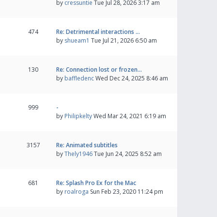
by
cressuntie
Tue Jul 28, 2026 3:17 am
474
Re: Detrimental interactions …
by
shueam1
Tue Jul 21, 2026 6:50 am
130
Re: Connection lost or frozen…
by
baffledenc
Wed Dec 24, 2025 8:46 am
999
-
by
Philipkelty
Wed Mar 24, 2021 6:19 am
3157
Re: Animated subtitles
by
Thely1946
Tue Jun 24, 2025 8:52 am
681
Re: Splash Pro Ex for the Mac
by
roalroga
Sun Feb 23, 2020 11:24 pm