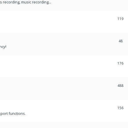
recording, music recording...
119
48
ncy!
176
488
156
port functions.