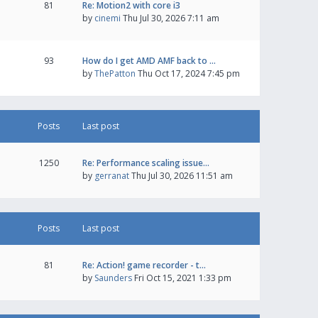
81
Re: Motion2 with core i3
by
cinemi
Thu Jul 30, 2026 7:11 am
93
How do I get AMD AMF back to …
by
ThePatton
Thu Oct 17, 2024 7:45 pm
Posts
Last post
1250
Re: Performance scaling issue…
by
gerranat
Thu Jul 30, 2026 11:51 am
Posts
Last post
81
Re: Action! game recorder - t…
by
Saunders
Fri Oct 15, 2021 1:33 pm