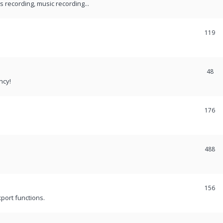
recording, music recording...
119
48
ncy!
176
488
156
port functions.