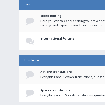
Forum
Video editing
Here you can talk about editing your raw or e
settings and experience with another users.
International Forums
Translations
Action! translations
Everything about Action! translations, questi
Splash translations
Everything about Splash translations, questio