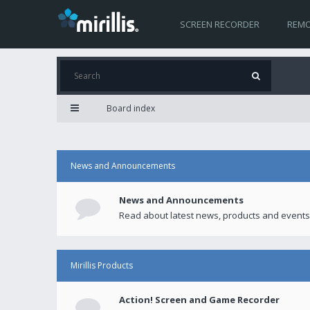
SCREEN RECORDER
REMO
Board index
News and Announcements
News and Announcements
Read about latest news, products and events
Mirillis Products
Action! Screen and Game Recorder