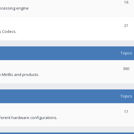
16
rocessing engine
21
s Codecs.
Topics
360
 Mirillis and products.
Topics
17
fferent hardware configurations.