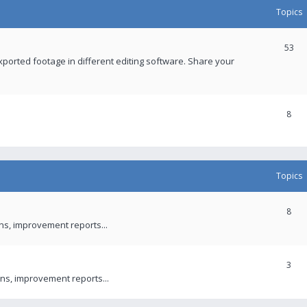
Topics
53
xported footage in different editing software. Share your
8
Topics
8
ons, improvement reports...
3
ns, improvement reports...