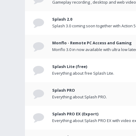
Gameplay recording , desktop and web videos 
Splash 2.0
Splash 3.0 coming soon together with Action 5
Monflo - Remote PC Access and Gaming
Monflo 3.0 in now available with ultra low late
Splash Lite (free)
Everything about free Splash Lite.
Splash PRO
Everything about Splash PRO.
Splash PRO EX (Export)
Everything about Splash PRO EX with video ex