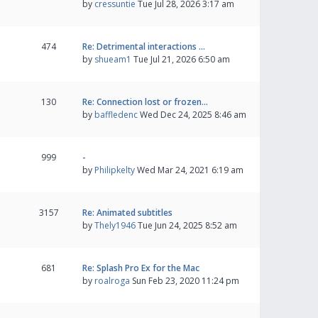
by
cressuntie
Tue Jul 28, 2026 3:17 am
474
Re: Detrimental interactions …
by
shueam1
Tue Jul 21, 2026 6:50 am
130
Re: Connection lost or frozen…
by
baffledenc
Wed Dec 24, 2025 8:46 am
999
-
by
Philipkelty
Wed Mar 24, 2021 6:19 am
3157
Re: Animated subtitles
by
Thely1946
Tue Jun 24, 2025 8:52 am
681
Re: Splash Pro Ex for the Mac
by
roalroga
Sun Feb 23, 2020 11:24 pm