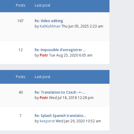
Posts
Last post
167
Re: Video editing
by
KaliKuhlman
Thu Jun 05, 2025 2:23 am
12
Re: Impossible d'enregistrer …
by
Piotr
Tue Aug 25, 2020 6:05 am
Posts
Last post
40
Re: Translation to Czech -=-…
by
Piotr
Wed Jul 18, 2018 12:28 pm
7
Re: Splash Spanish translatio…
by
keeperst
Wed Jan 29, 2020 10:52 am