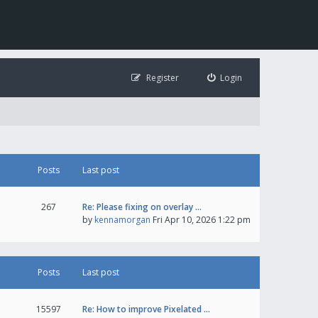
Register
Login
Posts
Last post
267
Re: Please fixing on overlay …
by
kennamorgan
Fri Apr 10, 2026 1:22 pm
Posts
Last post
15597
Re: How to improve Pixelated …