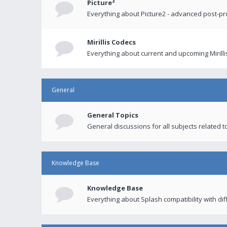
Picture²
Everything about Picture2 - advanced post-p
Mirillis Codecs
Everything about current and upcoming Mirilli
General
General Topics
General discussions for all subjects related to
Knowledge Base
Knowledge Base
Everything about Splash compatibility with di