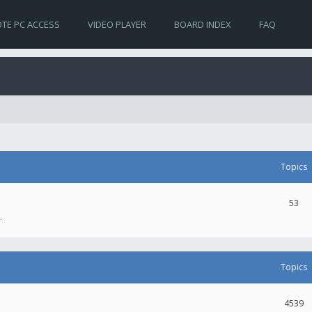
TE PC ACCESS
VIDEO PLAYER
BOARD INDEX
FAQ
Topics
53
.
Topics
4539