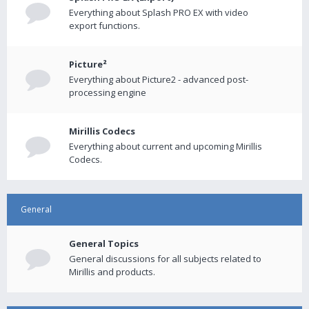
Everything about Splash PRO EX with video
export functions.
Picture²
Everything about Picture2 - advanced post-
processing engine
Mirillis Codecs
Everything about current and upcoming Mirillis
Codecs.
General
General Topics
General discussions for all subjects related to
Mirillis and products.