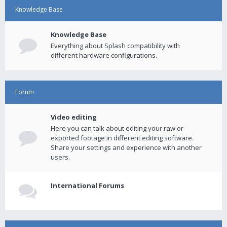
Knowledge Base
Knowledge Base
Everything about Splash compatibility with
different hardware configurations.
Forum
Video editing
Here you can talk about editing your raw or
exported footage in different editing software.
Share your settings and experience with another
users.
International Forums