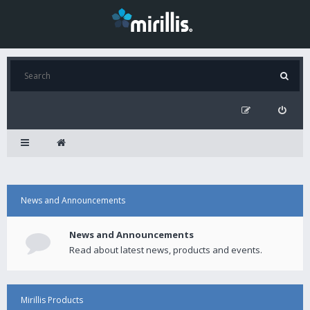
News and Announcements
News and Announcements
Read about latest news, products and events.
Mirillis Products