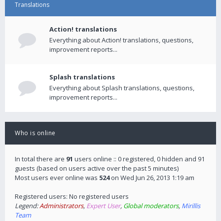
Translations
Action! translations
Everything about Action! translations, questions,
improvement reports...
Splash translations
Everything about Splash translations, questions,
improvement reports...
Who is online
In total there are
91
users online :: 0 registered, 0 hidden and 91
guests (based on users active over the past 5 minutes)
Most users ever online was
524
on Wed Jun 26, 2013 1:19 am
Registered users: No registered users
Legend:
Administrators
,
Expert User
,
Global moderators
,
Mirillis
Team