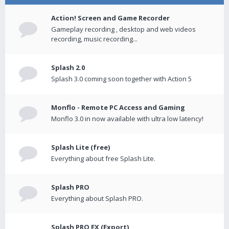
Action! Screen and Game Recorder
Gameplay recording , desktop and web videos
recording, music recording...
Splash 2.0
Splash 3.0 coming soon together with Action 5
Monflo - Remote PC Access and Gaming
Monflo 3.0 in now available with ultra low latency!
Splash Lite (free)
Everything about free Splash Lite.
Splash PRO
Everything about Splash PRO.
Splash PRO EX (Export)