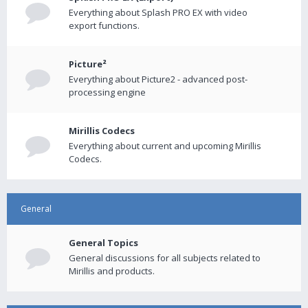
Everything about Splash PRO EX with video
export functions.
Picture²
Everything about Picture2 - advanced post-
processing engine
Mirillis Codecs
Everything about current and upcoming Mirillis
Codecs.
General
General Topics
General discussions for all subjects related to
Mirillis and products.