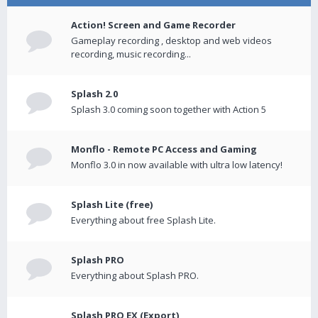
Action! Screen and Game Recorder
Gameplay recording , desktop and web videos
recording, music recording...
Splash 2.0
Splash 3.0 coming soon together with Action 5
Monflo - Remote PC Access and Gaming
Monflo 3.0 in now available with ultra low latency!
Splash Lite (free)
Everything about free Splash Lite.
Splash PRO
Everything about Splash PRO.
Splash PRO EX (Export)