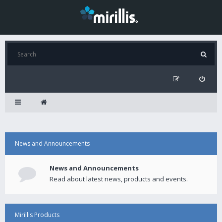
News and Announcements
News and Announcements
Read about latest news, products and events.
Mirillis Products