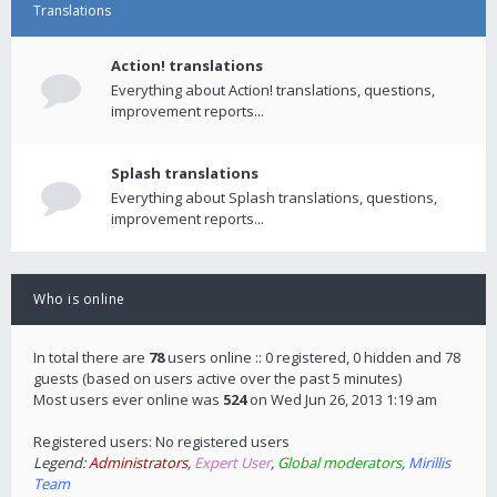
Translations
Action! translations
Everything about Action! translations, questions,
improvement reports...
Splash translations
Everything about Splash translations, questions,
improvement reports...
Who is online
In total there are
78
users online :: 0 registered, 0 hidden and 78
guests (based on users active over the past 5 minutes)
Most users ever online was
524
on Wed Jun 26, 2013 1:19 am
Registered users: No registered users
Legend:
Administrators
,
Expert User
,
Global moderators
,
Mirillis
Team