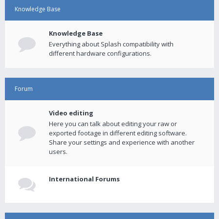
Knowledge Base
Knowledge Base
Everything about Splash compatibility with
different hardware configurations.
Forum
Video editing
Here you can talk about editing your raw or
exported footage in different editing software.
Share your settings and experience with another
users.
International Forums