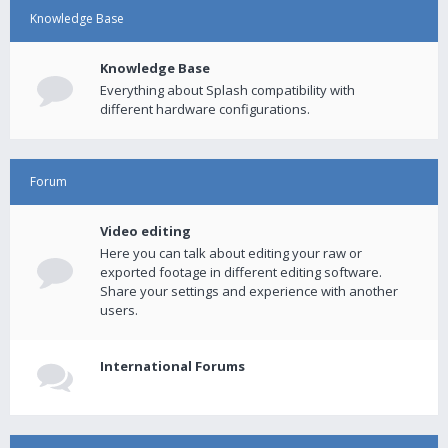
Knowledge Base
Knowledge Base
Everything about Splash compatibility with
different hardware configurations.
Forum
Video editing
Here you can talk about editing your raw or
exported footage in different editing software.
Share your settings and experience with another
users.
International Forums