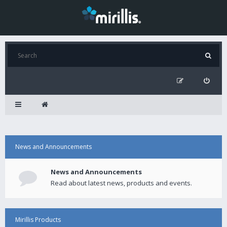
News and Announcements
News and Announcements
Read about latest news, products and events.
Mirillis Products