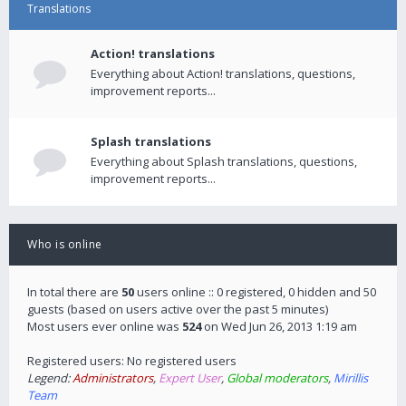
Translations
Action! translations
Everything about Action! translations, questions,
improvement reports...
Splash translations
Everything about Splash translations, questions,
improvement reports...
Who is online
In total there are
50
users online :: 0 registered, 0 hidden and 50
guests (based on users active over the past 5 minutes)
Most users ever online was
524
on Wed Jun 26, 2013 1:19 am
Registered users: No registered users
Legend:
Administrators
,
Expert User
,
Global moderators
,
Mirillis
Team