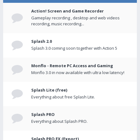
Action! Screen and Game Recorder
Gameplay recording , desktop and web videos
recording, music recording...
Splash 2.0
Splash 3.0 coming soon together with Action 5
Monflo - Remote PC Access and Gaming
Monflo 3.0 in now available with ultra low latency!
Splash Lite (free)
Everything about free Splash Lite.
Splash PRO
Everything about Splash PRO.
Splash PRO EX (Export)