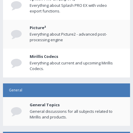
Everything about Splash PRO EX with video
export functions.
Picture²
Everything about Picture2 - advanced post-
processing engine
Mirillis Codecs
Everything about current and upcoming Mirillis
Codecs.
General
General Topics
General discussions for all subjects related to
Mirillis and products.