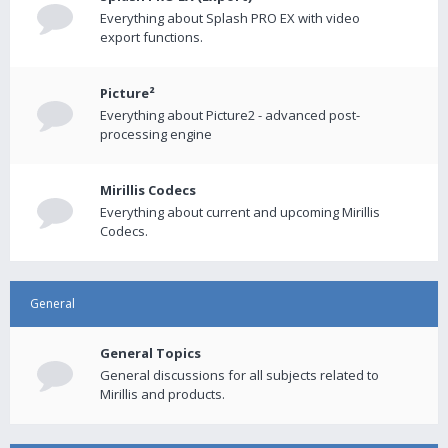
Everything about Splash PRO EX with video
export functions.
Picture²
Everything about Picture2 - advanced post-
processing engine
Mirillis Codecs
Everything about current and upcoming Mirillis
Codecs.
General
General Topics
General discussions for all subjects related to
Mirillis and products.