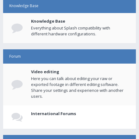
Knowledge Base
Knowledge Base
Everything about Splash compatibility with
different hardware configurations.
Forum
Video editing
Here you can talk about editing your raw or
exported footage in different editing software.
Share your settings and experience with another
users.
International Forums