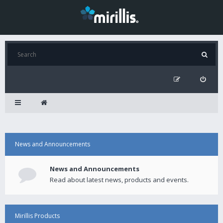
News and Announcements
News and Announcements
Read about latest news, products and events.
Mirillis Products