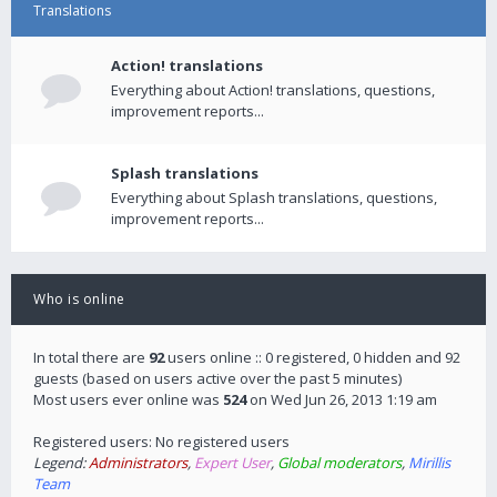
Translations
Action! translations
Everything about Action! translations, questions,
improvement reports...
Splash translations
Everything about Splash translations, questions,
improvement reports...
Who is online
In total there are
92
users online :: 0 registered, 0 hidden and 92
guests (based on users active over the past 5 minutes)
Most users ever online was
524
on Wed Jun 26, 2013 1:19 am
Registered users: No registered users
Legend:
Administrators
,
Expert User
,
Global moderators
,
Mirillis
Team