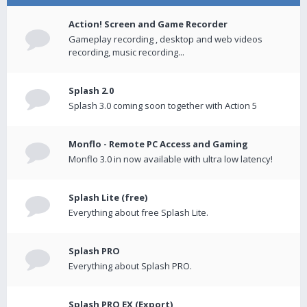
Action! Screen and Game Recorder
Gameplay recording , desktop and web videos
recording, music recording...
Splash 2.0
Splash 3.0 coming soon together with Action 5
Monflo - Remote PC Access and Gaming
Monflo 3.0 in now available with ultra low latency!
Splash Lite (free)
Everything about free Splash Lite.
Splash PRO
Everything about Splash PRO.
Splash PRO EX (Export)