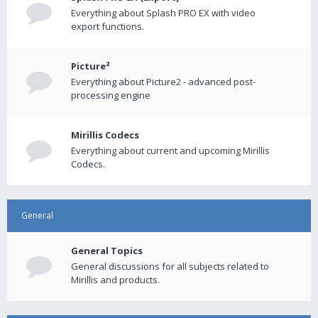
Everything about Splash PRO EX with video
export functions.
Picture²
Everything about Picture2 - advanced post-
processing engine
Mirillis Codecs
Everything about current and upcoming Mirillis
Codecs.
General
General Topics
General discussions for all subjects related to
Mirillis and products.