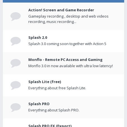
Action! Screen and Game Recorder
Gameplay recording , desktop and web videos
recording, music recording...
Splash 2.0
Splash 3.0 coming soon together with Action 5
Monflo - Remote PC Access and Gaming
Monflo 3.0 in now available with ultra low latency!
Splash Lite (free)
Everything about free Splash Lite.
Splash PRO
Everything about Splash PRO.
Splash PRO EX (Export)