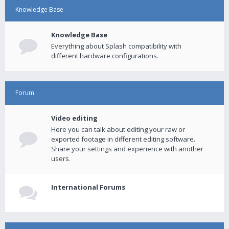
Knowledge Base
Knowledge Base
Everything about Splash compatibility with
different hardware configurations.
Forum
Video editing
Here you can talk about editing your raw or
exported footage in different editing software.
Share your settings and experience with another
users.
International Forums