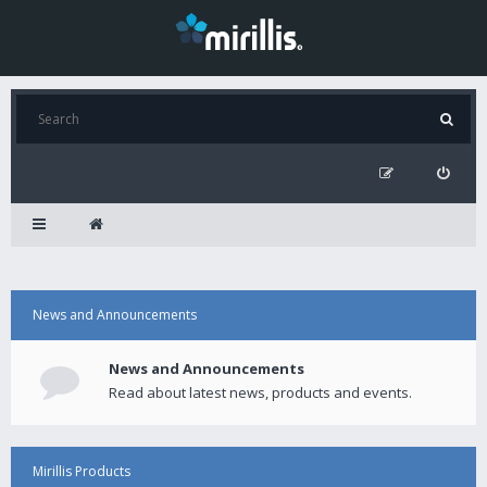
News and Announcements
News and Announcements
Read about latest news, products and events.
Mirillis Products