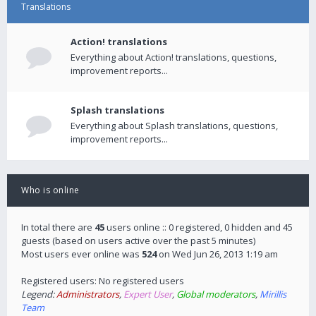
Translations
Action! translations
Everything about Action! translations, questions,
improvement reports...
Splash translations
Everything about Splash translations, questions,
improvement reports...
Who is online
In total there are
45
users online :: 0 registered, 0 hidden and 45
guests (based on users active over the past 5 minutes)
Most users ever online was
524
on Wed Jun 26, 2013 1:19 am
Registered users: No registered users
Legend:
Administrators
,
Expert User
,
Global moderators
,
Mirillis
Team