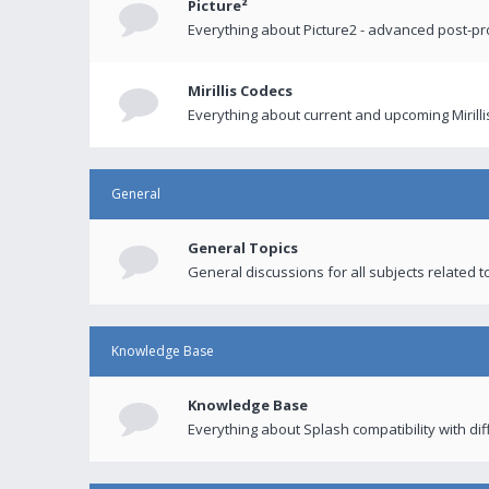
Picture²
Everything about Picture2 - advanced post-p
Mirillis Codecs
Everything about current and upcoming Mirilli
General
General Topics
General discussions for all subjects related to
Knowledge Base
Knowledge Base
Everything about Splash compatibility with di