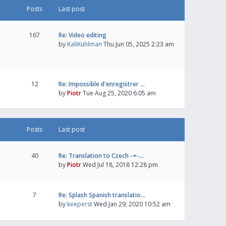
Posts
Last post
167
Re: Video editing
by
KaliKuhlman
Thu Jun 05, 2025 2:23 am
12
Re: Impossible d'enregistrer …
by
Piotr
Tue Aug 25, 2020 6:05 am
Posts
Last post
40
Re: Translation to Czech -=-…
by
Piotr
Wed Jul 18, 2018 12:28 pm
7
Re: Splash Spanish translatio…
by
keeperst
Wed Jan 29, 2020 10:52 am