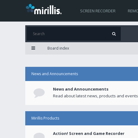
SCREEN RECORDER
REMO
Board index
News and Announcements
News and Announcements
Read about latest news, products and events
Mirillis Products
Action! Screen and Game Recorder