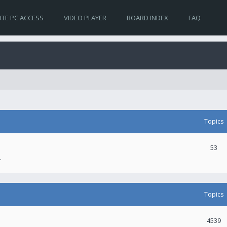
TE PC ACCESS
VIDEO PLAYER
BOARD INDEX
FAQ
Topics
53
.
Topics
4539