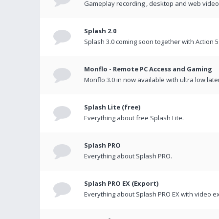
Gameplay recording , desktop and web videos 
Splash 2.0
Splash 3.0 coming soon together with Action 5
Monflo - Remote PC Access and Gaming
Monflo 3.0 in now available with ultra low late
Splash Lite (free)
Everything about free Splash Lite.
Splash PRO
Everything about Splash PRO.
Splash PRO EX (Export)
Everything about Splash PRO EX with video ex