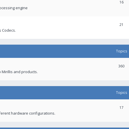
16
rocessing engine
21
s Codecs.
Topics
360
 Mirillis and products.
Topics
17
fferent hardware configurations.