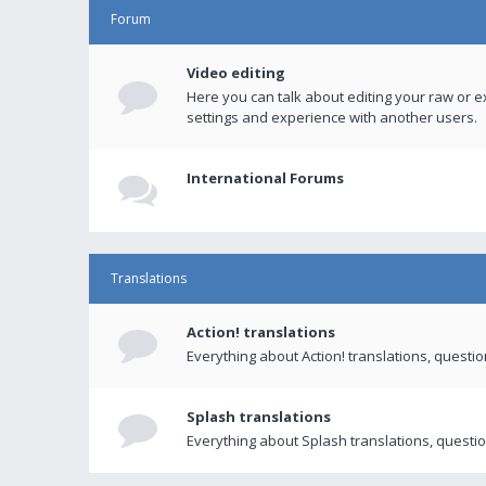
Forum
Video editing
Here you can talk about editing your raw or e
settings and experience with another users.
International Forums
Translations
Action! translations
Everything about Action! translations, questi
Splash translations
Everything about Splash translations, questio