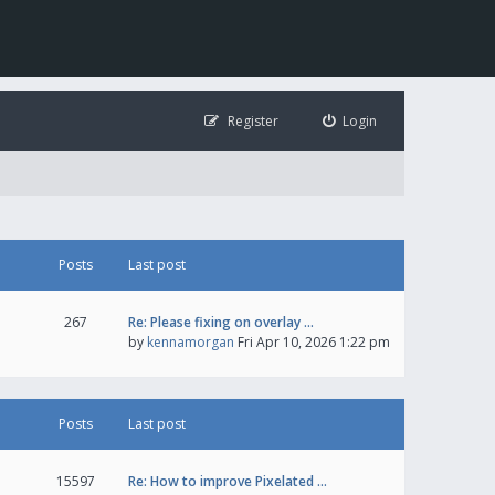
Register
Login
Posts
Last post
267
Re: Please fixing on overlay …
by
kennamorgan
Fri Apr 10, 2026 1:22 pm
Posts
Last post
15597
Re: How to improve Pixelated …