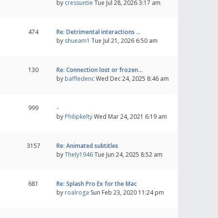
by
cressuntie
Tue Jul 28, 2026 3:17 am
474
Re: Detrimental interactions …
by
shueam1
Tue Jul 21, 2026 6:50 am
130
Re: Connection lost or frozen…
by
baffledenc
Wed Dec 24, 2025 8:46 am
999
-
by
Philipkelty
Wed Mar 24, 2021 6:19 am
3157
Re: Animated subtitles
by
Thely1946
Tue Jun 24, 2025 8:52 am
681
Re: Splash Pro Ex for the Mac
by
roalroga
Sun Feb 23, 2020 11:24 pm