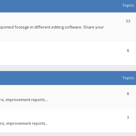
Topics
53
xported footage in different editing software. Share your
8
Topics
8
ons, improvement reports...
3
ns, improvement reports...