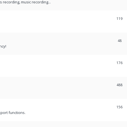
recording, music recording...
119
48
ncy!
176
488
156
port functions.