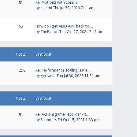
81
Re: Motion2 with core i3
by
cinemi
Thu Jul 30, 2026 7:11 am
93
How do I get AMD AMF back to …
by
ThePatton
Thu Oct 17, 2024 7:45 pm
Posts
Last post
1250
Re: Performance scaling issue…
by
gerranat
Thu Jul 30, 2026 11:51 am
Posts
Last post
81
Re: Action! game recorder - t…
by
Saunders
Fri Oct 15, 2021 1:33 pm