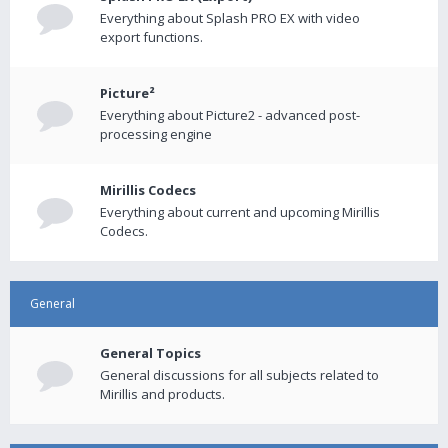
Everything about Splash PRO EX with video
export functions.
Picture²
Everything about Picture2 - advanced post-
processing engine
Mirillis Codecs
Everything about current and upcoming Mirillis
Codecs.
General
General Topics
General discussions for all subjects related to
Mirillis and products.