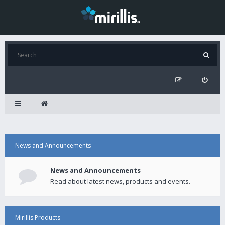
News and Announcements
News and Announcements
Read about latest news, products and events.
Mirillis Products