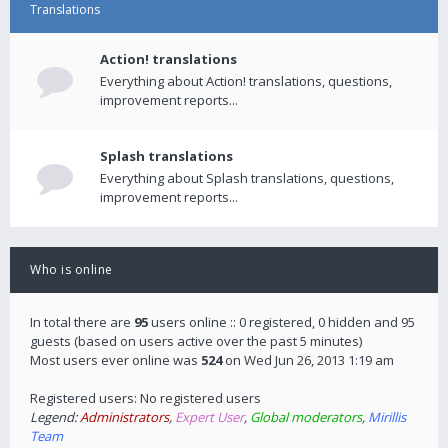
Translations
Action! translations
Everything about Action! translations, questions,
improvement reports...
Splash translations
Everything about Splash translations, questions,
improvement reports...
Who is online
In total there are
95
users online :: 0 registered, 0 hidden and 95
guests (based on users active over the past 5 minutes)
Most users ever online was
524
on Wed Jun 26, 2013 1:19 am
Registered users: No registered users
Legend:
Administrators
,
Expert User
,
Global moderators
,
Mirillis
Team