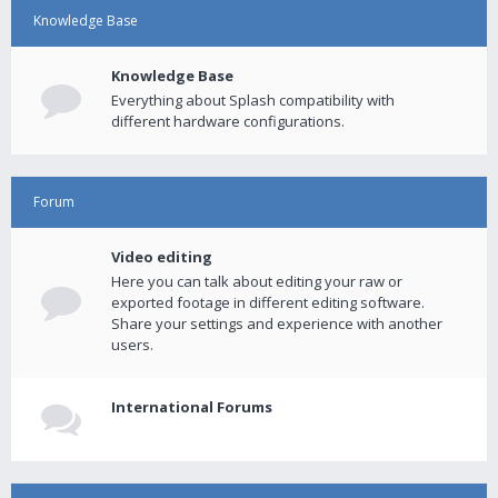
Knowledge Base
Knowledge Base
Everything about Splash compatibility with
different hardware configurations.
Forum
Video editing
Here you can talk about editing your raw or
exported footage in different editing software.
Share your settings and experience with another
users.
International Forums