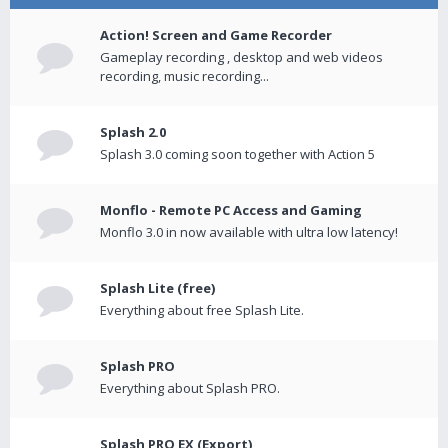
Action! Screen and Game Recorder
Gameplay recording , desktop and web videos
recording, music recording...
Splash 2.0
Splash 3.0 coming soon together with Action 5
Monflo - Remote PC Access and Gaming
Monflo 3.0 in now available with ultra low latency!
Splash Lite (free)
Everything about free Splash Lite.
Splash PRO
Everything about Splash PRO.
Splash PRO EX (Export)