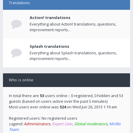
Translations
Action! translations
Everything about Action! translations, questions,
improvement reports...
Splash translations
Everything about Splash translations, questions,
improvement reports...
Who is online
In total there are
53
users online :: 0 registered, 0 hidden and 53
guests (based on users active over the past 5 minutes)
Most users ever online was
524
on Wed Jun 26, 2013 1:19 am
Registered users: No registered users
Legend:
Administrators
,
Expert User
,
Global moderators
,
Mirillis
Team