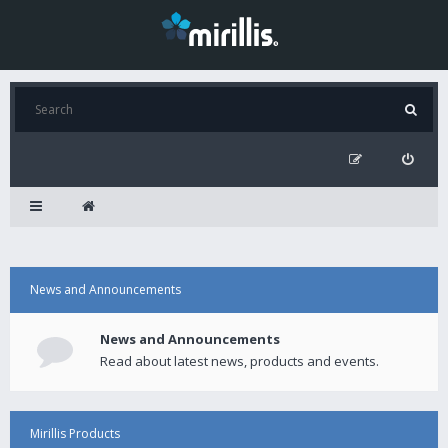
News and Announcements
News and Announcements
Read about latest news, products and events.
Mirillis Products