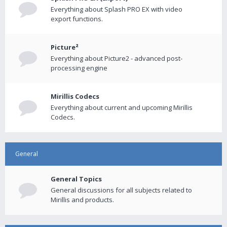
Everything about Splash PRO EX with video
export functions.
Picture²
Everything about Picture2 - advanced post-
processing engine
Mirillis Codecs
Everything about current and upcoming Mirillis
Codecs.
General
General Topics
General discussions for all subjects related to
Mirillis and products.