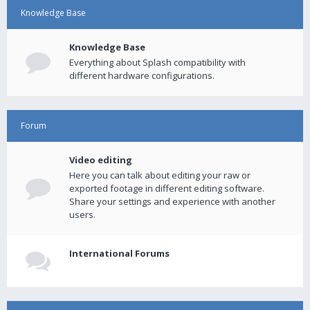
Knowledge Base
Knowledge Base
Everything about Splash compatibility with
different hardware configurations.
Forum
Video editing
Here you can talk about editing your raw or
exported footage in different editing software.
Share your settings and experience with another
users.
International Forums