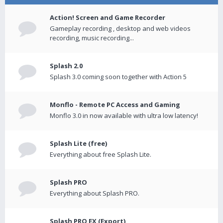
Action! Screen and Game Recorder
Gameplay recording , desktop and web videos
recording, music recording...
Splash 2.0
Splash 3.0 coming soon together with Action 5
Monflo - Remote PC Access and Gaming
Monflo 3.0 in now available with ultra low latency!
Splash Lite (free)
Everything about free Splash Lite.
Splash PRO
Everything about Splash PRO.
Splash PRO EX (Export)