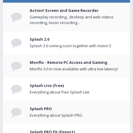
Action! Screen and Game Recorder
Gameplay recording , desktop and web videos
recording, music recording...
Splash 2.0
Splash 3.0 coming soon together with Action 5
Monflo - Remote PC Access and Gaming
Monflo 3.0 in now available with ultra low latency!
Splash Lite (free)
Everything about free Splash Lite.
Splash PRO
Everything about Splash PRO.
Splash PRO EX (Export)