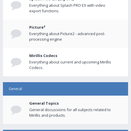
Everything about Splash PRO EX with video
export functions.
Picture²
Everything about Picture2 - advanced post-
processing engine
Mirillis Codecs
Everything about current and upcoming Mirillis
Codecs.
General
General Topics
General discussions for all subjects related to
Mirillis and products.