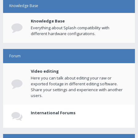
Knowledge Base
Knowledge Base
Everything about Splash compatibility with
different hardware configurations.
Forum
Video editing
Here you can talk about editing your raw or
exported footage in different editing software.
Share your settings and experience with another
users.
International Forums