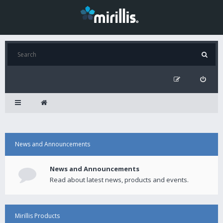
News and Announcements
News and Announcements
Read about latest news, products and events.
Mirillis Products