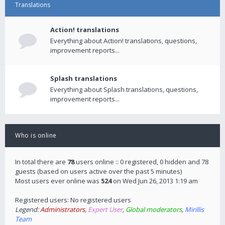
Translations
Action! translations
Everything about Action! translations, questions,
improvement reports...
Splash translations
Everything about Splash translations, questions,
improvement reports...
Who is online
In total there are
78
users online :: 0 registered, 0 hidden and 78
guests (based on users active over the past 5 minutes)
Most users ever online was
524
on Wed Jun 26, 2013 1:19 am
Registered users: No registered users
Legend:
Administrators
,
Expert User
,
Global moderators
,
Mirillis
Team