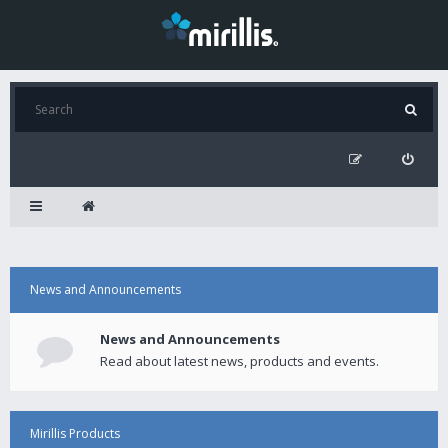
News and Announcements
News and Announcements
Read about latest news, products and events.
Mirillis Products