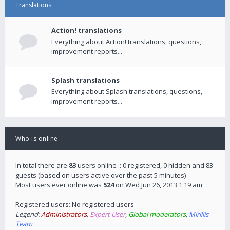
Translations
Action! translations
Everything about Action! translations, questions,
improvement reports...
Splash translations
Everything about Splash translations, questions,
improvement reports...
Who is online
In total there are
83
users online :: 0 registered, 0 hidden and 83
guests (based on users active over the past 5 minutes)
Most users ever online was
524
on Wed Jun 26, 2013 1:19 am
Registered users: No registered users
Legend:
Administrators
,
Expert User
,
Global moderators
,
Mirillis
Team