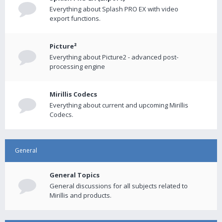
Everything about Splash PRO EX with video
export functions.
Picture²
Everything about Picture2 - advanced post-
processing engine
Mirillis Codecs
Everything about current and upcoming Mirillis
Codecs.
General
General Topics
General discussions for all subjects related to
Mirillis and products.