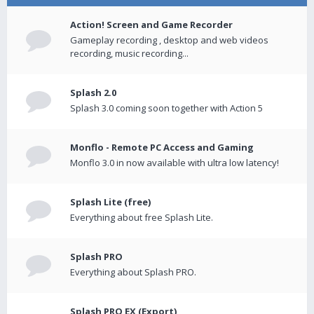
Action! Screen and Game Recorder
Gameplay recording , desktop and web videos
recording, music recording...
Splash 2.0
Splash 3.0 coming soon together with Action 5
Monflo - Remote PC Access and Gaming
Monflo 3.0 in now available with ultra low latency!
Splash Lite (free)
Everything about free Splash Lite.
Splash PRO
Everything about Splash PRO.
Splash PRO EX (Export)