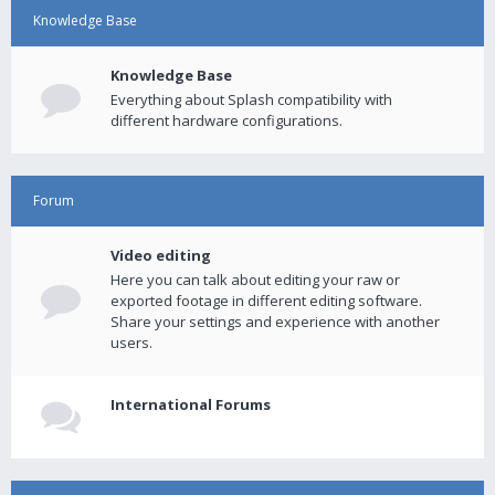
Knowledge Base
Knowledge Base
Everything about Splash compatibility with
different hardware configurations.
Forum
Video editing
Here you can talk about editing your raw or
exported footage in different editing software.
Share your settings and experience with another
users.
International Forums