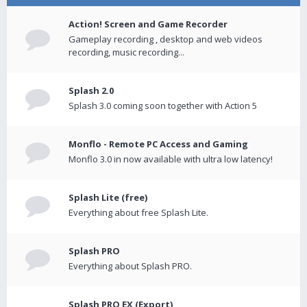
Action! Screen and Game Recorder
Gameplay recording , desktop and web videos
recording, music recording...
Splash 2.0
Splash 3.0 coming soon together with Action 5
Monflo - Remote PC Access and Gaming
Monflo 3.0 in now available with ultra low latency!
Splash Lite (free)
Everything about free Splash Lite.
Splash PRO
Everything about Splash PRO.
Splash PRO EX (Export)