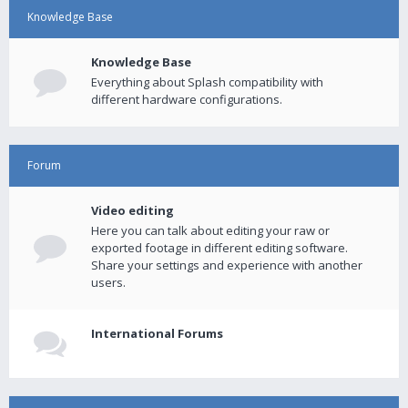
Knowledge Base
Knowledge Base
Everything about Splash compatibility with
different hardware configurations.
Forum
Video editing
Here you can talk about editing your raw or
exported footage in different editing software.
Share your settings and experience with another
users.
International Forums