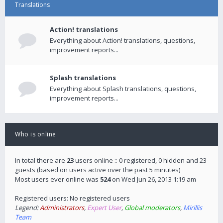
Translations
Action! translations
Everything about Action! translations, questions,
improvement reports...
Splash translations
Everything about Splash translations, questions,
improvement reports...
Who is online
In total there are
23
users online :: 0 registered, 0 hidden and 23
guests (based on users active over the past 5 minutes)
Most users ever online was
524
on Wed Jun 26, 2013 1:19 am
Registered users: No registered users
Legend:
Administrators
,
Expert User
,
Global moderators
,
Mirillis
Team