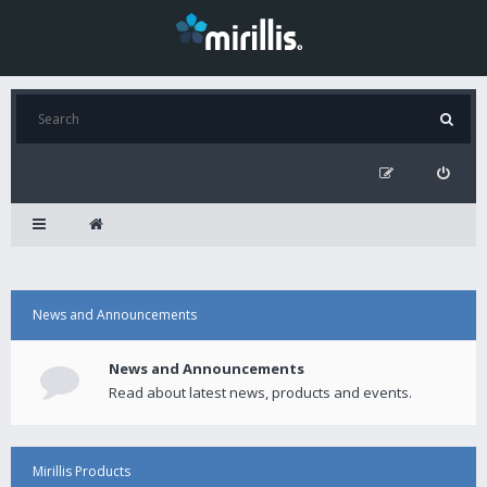
News and Announcements
News and Announcements
Read about latest news, products and events.
Mirillis Products