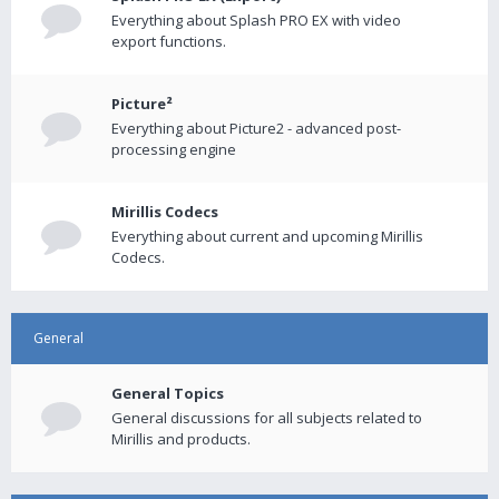
Everything about Splash PRO EX with video
export functions.
Picture²
Everything about Picture2 - advanced post-
processing engine
Mirillis Codecs
Everything about current and upcoming Mirillis
Codecs.
General
General Topics
General discussions for all subjects related to
Mirillis and products.