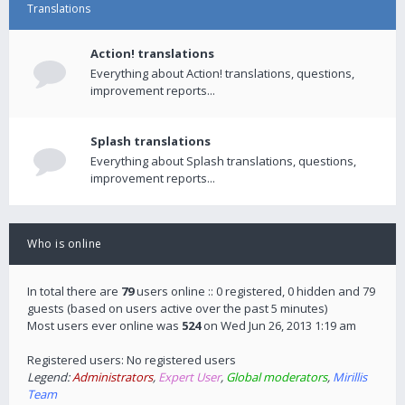
Translations
Action! translations
Everything about Action! translations, questions,
improvement reports...
Splash translations
Everything about Splash translations, questions,
improvement reports...
Who is online
In total there are
79
users online :: 0 registered, 0 hidden and 79
guests (based on users active over the past 5 minutes)
Most users ever online was
524
on Wed Jun 26, 2013 1:19 am
Registered users: No registered users
Legend:
Administrators
,
Expert User
,
Global moderators
,
Mirillis
Team