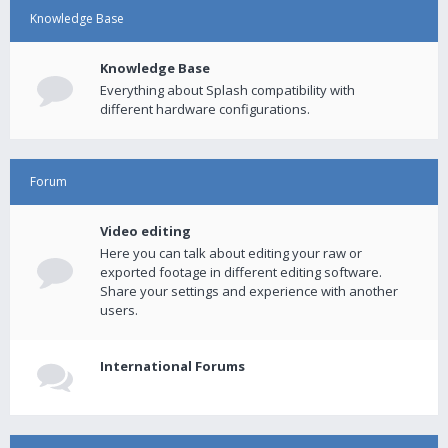
Knowledge Base
Knowledge Base
Everything about Splash compatibility with
different hardware configurations.
Forum
Video editing
Here you can talk about editing your raw or
exported footage in different editing software.
Share your settings and experience with another
users.
International Forums