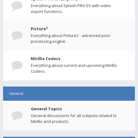
Everything about Splash PRO EX with video
export functions.
Picture²
Everything about Picture2 - advanced post-
processing engine
Mirillis Codecs
Everything about current and upcoming Mirillis
Codecs.
General
General Topics
General discussions for all subjects related to
Mirillis and products.