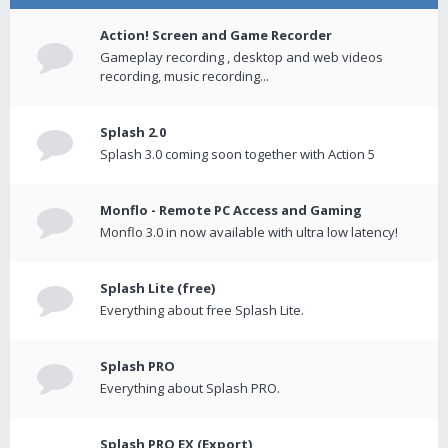
Action! Screen and Game Recorder
Gameplay recording , desktop and web videos
recording, music recording...
Splash 2.0
Splash 3.0 coming soon together with Action 5
Monflo - Remote PC Access and Gaming
Monflo 3.0 in now available with ultra low latency!
Splash Lite (free)
Everything about free Splash Lite.
Splash PRO
Everything about Splash PRO.
Splash PRO EX (Export)