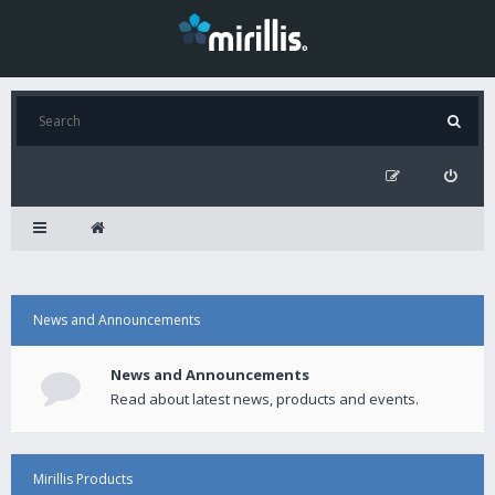
News and Announcements
News and Announcements
Read about latest news, products and events.
Mirillis Products