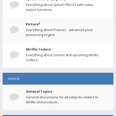
Everything about Splash PRO EX with video
export functions.
Picture²
Everything about Picture2 - advanced post-
processing engine
Mirillis Codecs
Everything about current and upcoming Mirillis
Codecs.
General
General Topics
General discussions for all subjects related to
Mirillis and products.