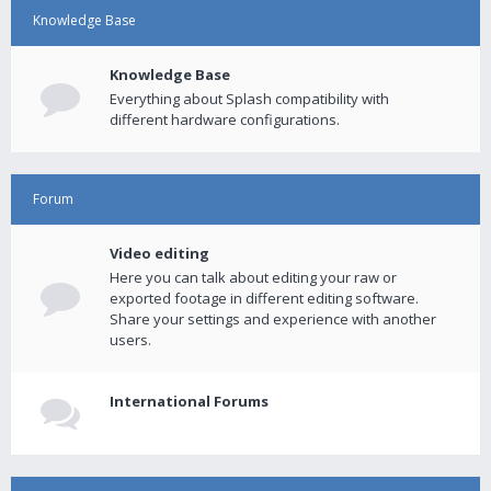
Knowledge Base
Knowledge Base
Everything about Splash compatibility with
different hardware configurations.
Forum
Video editing
Here you can talk about editing your raw or
exported footage in different editing software.
Share your settings and experience with another
users.
International Forums