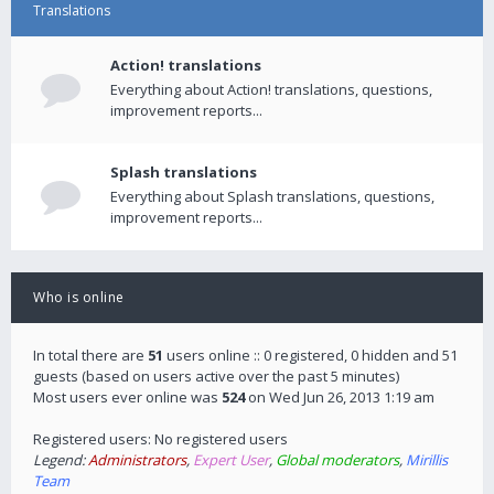
Translations
Action! translations
Everything about Action! translations, questions,
improvement reports...
Splash translations
Everything about Splash translations, questions,
improvement reports...
Who is online
In total there are
51
users online :: 0 registered, 0 hidden and 51
guests (based on users active over the past 5 minutes)
Most users ever online was
524
on Wed Jun 26, 2013 1:19 am
Registered users: No registered users
Legend:
Administrators
,
Expert User
,
Global moderators
,
Mirillis
Team