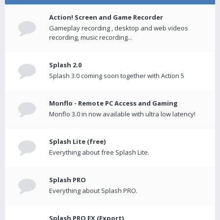
Action! Screen and Game Recorder
Gameplay recording , desktop and web videos
recording, music recording...
Splash 2.0
Splash 3.0 coming soon together with Action 5
Monflo - Remote PC Access and Gaming
Monflo 3.0 in now available with ultra low latency!
Splash Lite (free)
Everything about free Splash Lite.
Splash PRO
Everything about Splash PRO.
Splash PRO EX (Export)