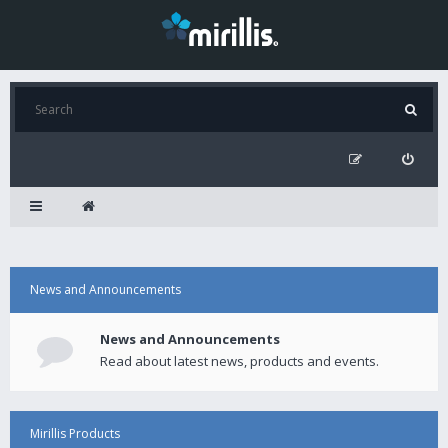
News and Announcements
News and Announcements
Read about latest news, products and events.
Mirillis Products