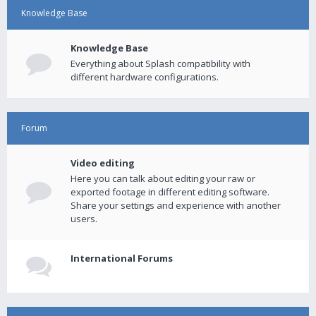
Knowledge Base
Knowledge Base
Everything about Splash compatibility with
different hardware configurations.
Forum
Video editing
Here you can talk about editing your raw or
exported footage in different editing software.
Share your settings and experience with another
users.
International Forums