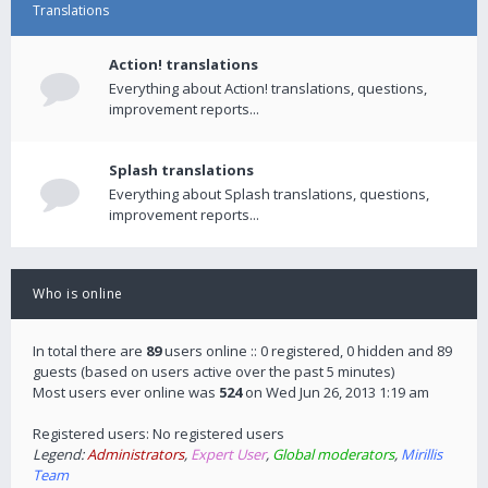
Translations
Action! translations
Everything about Action! translations, questions,
improvement reports...
Splash translations
Everything about Splash translations, questions,
improvement reports...
Who is online
In total there are
89
users online :: 0 registered, 0 hidden and 89
guests (based on users active over the past 5 minutes)
Most users ever online was
524
on Wed Jun 26, 2013 1:19 am
Registered users: No registered users
Legend:
Administrators
,
Expert User
,
Global moderators
,
Mirillis
Team