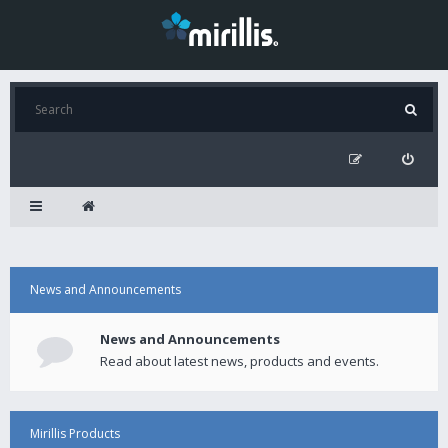
News and Announcements
News and Announcements
Read about latest news, products and events.
Mirillis Products