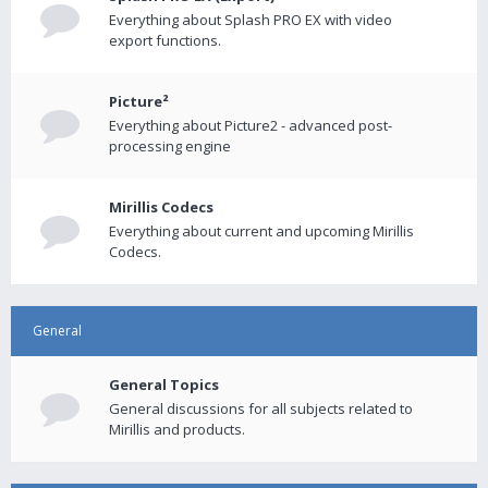
Everything about Splash PRO EX with video
export functions.
Picture²
Everything about Picture2 - advanced post-
processing engine
Mirillis Codecs
Everything about current and upcoming Mirillis
Codecs.
General
General Topics
General discussions for all subjects related to
Mirillis and products.