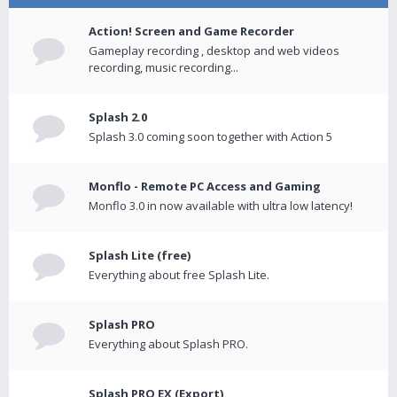
Action! Screen and Game Recorder
Gameplay recording , desktop and web videos
recording, music recording...
Splash 2.0
Splash 3.0 coming soon together with Action 5
Monflo - Remote PC Access and Gaming
Monflo 3.0 in now available with ultra low latency!
Splash Lite (free)
Everything about free Splash Lite.
Splash PRO
Everything about Splash PRO.
Splash PRO EX (Export)