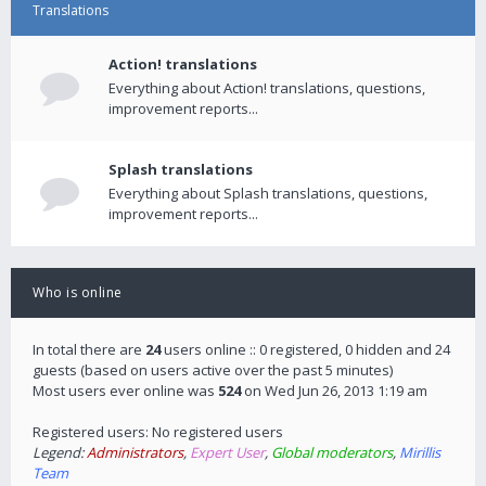
Translations
Action! translations
Everything about Action! translations, questions,
improvement reports...
Splash translations
Everything about Splash translations, questions,
improvement reports...
Who is online
In total there are
24
users online :: 0 registered, 0 hidden and 24
guests (based on users active over the past 5 minutes)
Most users ever online was
524
on Wed Jun 26, 2013 1:19 am
Registered users: No registered users
Legend:
Administrators
,
Expert User
,
Global moderators
,
Mirillis
Team