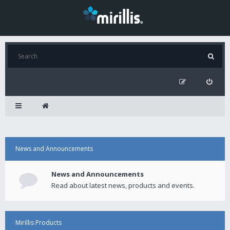
News and Announcements
News and Announcements
Read about latest news, products and events.
Mirillis Products