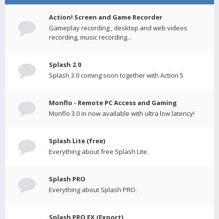
Action! Screen and Game Recorder
Gameplay recording , desktop and web videos
recording, music recording...
Splash 2.0
Splash 3.0 coming soon together with Action 5
Monflo - Remote PC Access and Gaming
Monflo 3.0 in now available with ultra low latency!
Splash Lite (free)
Everything about free Splash Lite.
Splash PRO
Everything about Splash PRO.
Splash PRO EX (Export)