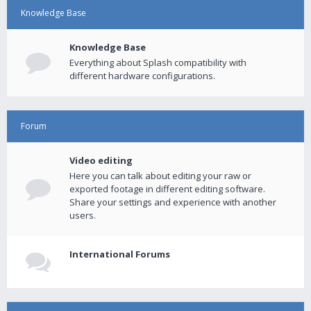
Knowledge Base
Knowledge Base
Everything about Splash compatibility with
different hardware configurations.
Forum
Video editing
Here you can talk about editing your raw or
exported footage in different editing software.
Share your settings and experience with another
users.
International Forums