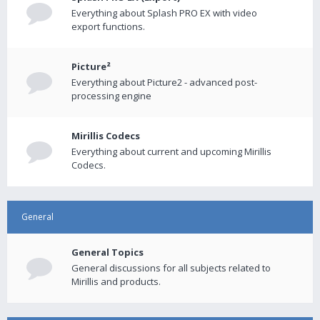
Everything about Splash PRO EX with video
export functions.
Picture²
Everything about Picture2 - advanced post-
processing engine
Mirillis Codecs
Everything about current and upcoming Mirillis
Codecs.
General
General Topics
General discussions for all subjects related to
Mirillis and products.