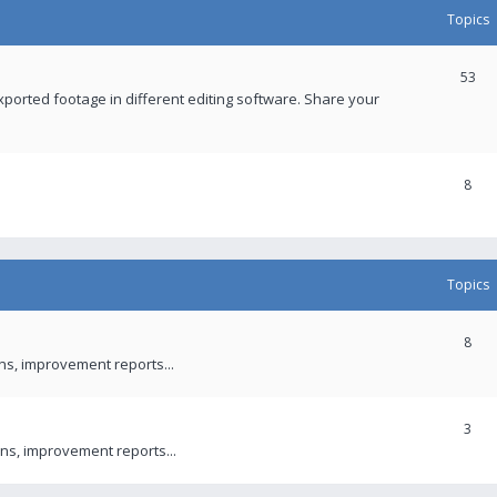
Topics
53
xported footage in different editing software. Share your
8
Topics
8
ons, improvement reports...
3
ns, improvement reports...