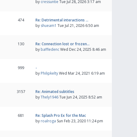
by
cressuntie
Tue Jul 28, 2026 3:17 am
474
Re: Detrimental interactions …
by
shueam1
Tue Jul 21, 2026 6:50 am
130
Re: Connection lost or frozen…
by
baffledenc
Wed Dec 24, 2025 8:46 am
999
-
by
Philipkelty
Wed Mar 24, 2021 6:19 am
3157
Re: Animated subtitles
by
Thely1946
Tue Jun 24, 2025 8:52 am
681
Re: Splash Pro Ex for the Mac
by
roalroga
Sun Feb 23, 2020 11:24 pm