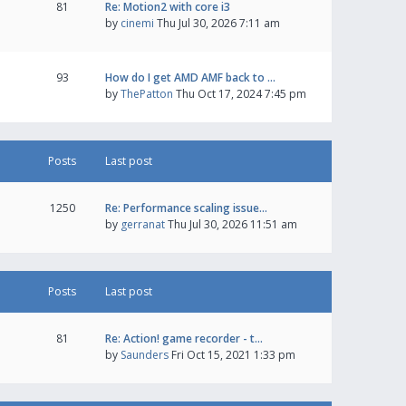
81
Re: Motion2 with core i3
by
cinemi
Thu Jul 30, 2026 7:11 am
93
How do I get AMD AMF back to …
by
ThePatton
Thu Oct 17, 2024 7:45 pm
Posts
Last post
1250
Re: Performance scaling issue…
by
gerranat
Thu Jul 30, 2026 11:51 am
Posts
Last post
81
Re: Action! game recorder - t…
by
Saunders
Fri Oct 15, 2021 1:33 pm