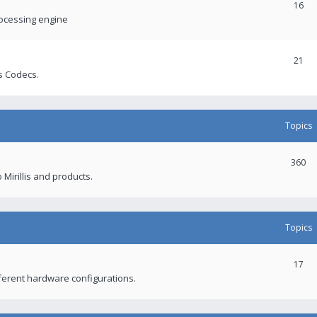
16
rocessing engine
21
s Codecs.
Topics
360
 Mirillis and products.
Topics
17
fferent hardware configurations.