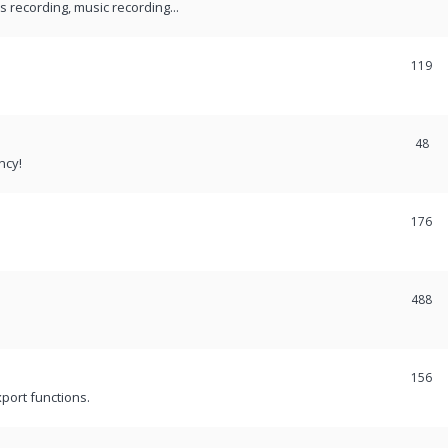
recording, music recording...
119
48
ncy!
176
488
156
port functions.