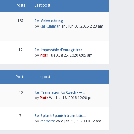
Posts
Last post
167
Re: Video editing
by
KaliKuhlman
Thu Jun 05, 2025 2:23 am
12
Re: Impossible d'enregistrer …
by
Piotr
Tue Aug 25, 2020 6:05 am
Posts
Last post
40
Re: Translation to Czech -=-…
by
Piotr
Wed Jul 18, 2018 12:28 pm
7
Re: Splash Spanish translatio…
by
keeperst
Wed Jan 29, 2020 10:52 am