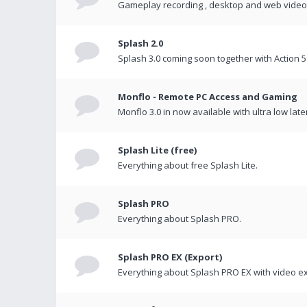
Gameplay recording , desktop and web videos 
Splash 2.0
Splash 3.0 coming soon together with Action 5
Monflo - Remote PC Access and Gaming
Monflo 3.0 in now available with ultra low late
Splash Lite (free)
Everything about free Splash Lite.
Splash PRO
Everything about Splash PRO.
Splash PRO EX (Export)
Everything about Splash PRO EX with video ex