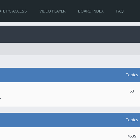
TE PC ACCESS
VIDEO PLAYER
BOARD INDEX
FAQ
Topics
53
.
Topics
4539