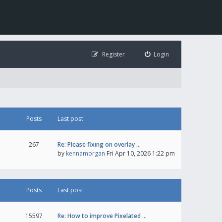
Register
Login
Posts
Last post
267
Re: Please fixing on overlay …
by
kennamorgan
Fri Apr 10, 2026 1:22 pm
Posts
Last post
15597
Re: How to improve Pixelated …