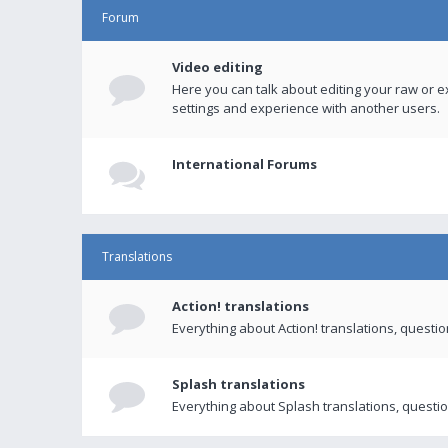
Forum
Video editing
Here you can talk about editing your raw or e
settings and experience with another users.
International Forums
Translations
Action! translations
Everything about Action! translations, questi
Splash translations
Everything about Splash translations, questio