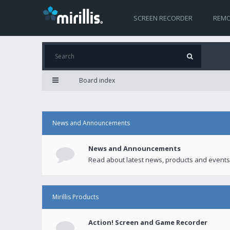
SCREEN RECORDER
REMO
Board index
News and Announcements
News and Announcements
Read about latest news, products and events
Mirillis Products
Action! Screen and Game Recorder