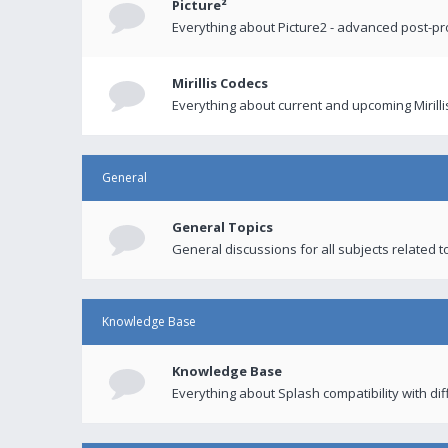
Picture²
Everything about Picture2 - advanced post-p
Mirillis Codecs
Everything about current and upcoming Mirilli
General
General Topics
General discussions for all subjects related to
Knowledge Base
Knowledge Base
Everything about Splash compatibility with di