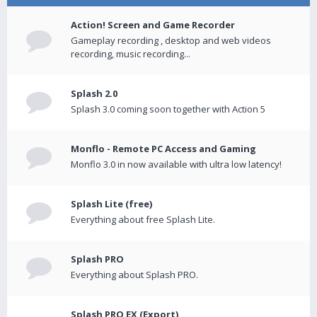
Action! Screen and Game Recorder
Gameplay recording , desktop and web videos
recording, music recording...
Splash 2.0
Splash 3.0 coming soon together with Action 5
Monflo - Remote PC Access and Gaming
Monflo 3.0 in now available with ultra low latency!
Splash Lite (free)
Everything about free Splash Lite.
Splash PRO
Everything about Splash PRO.
Splash PRO EX (Export)