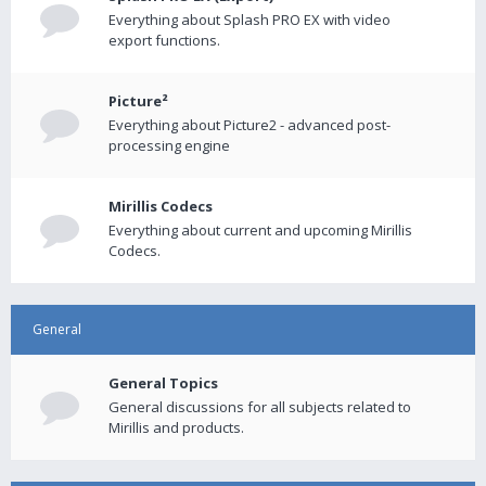
Everything about Splash PRO EX with video
export functions.
Picture²
Everything about Picture2 - advanced post-
processing engine
Mirillis Codecs
Everything about current and upcoming Mirillis
Codecs.
General
General Topics
General discussions for all subjects related to
Mirillis and products.