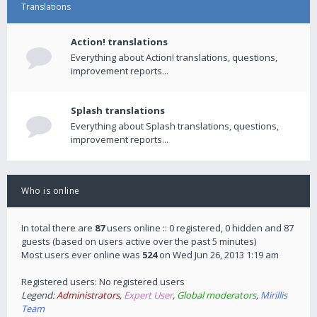
Translations
Action! translations
Everything about Action! translations, questions,
improvement reports...
Splash translations
Everything about Splash translations, questions,
improvement reports...
Who is online
In total there are
87
users online :: 0 registered, 0 hidden and 87
guests (based on users active over the past 5 minutes)
Most users ever online was
524
on Wed Jun 26, 2013 1:19 am
Registered users: No registered users
Legend:
Administrators
,
Expert User
,
Global moderators
,
Mirillis
Team