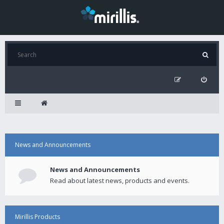
News and Announcements
News and Announcements
Read about latest news, products and events.
Mirillis Products