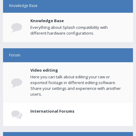
Knowledge Base
Knowledge Base
Everything about Splash compatibility with
different hardware configurations.
Forum
Video editing
Here you can talk about editing your raw or
exported footage in different editing software.
Share your settings and experience with another
users.
International Forums