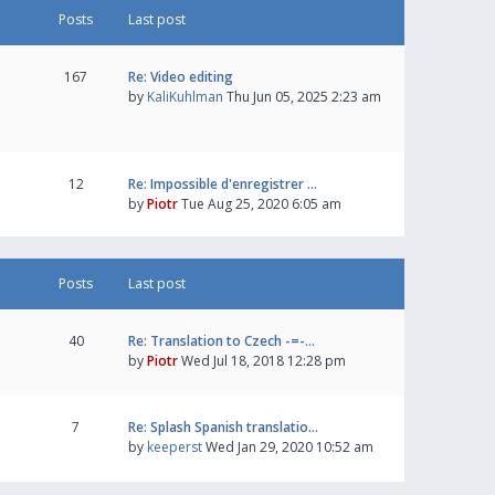
Posts
Last post
167
Re: Video editing
by
KaliKuhlman
Thu Jun 05, 2025 2:23 am
12
Re: Impossible d'enregistrer …
by
Piotr
Tue Aug 25, 2020 6:05 am
Posts
Last post
40
Re: Translation to Czech -=-…
by
Piotr
Wed Jul 18, 2018 12:28 pm
7
Re: Splash Spanish translatio…
by
keeperst
Wed Jan 29, 2020 10:52 am