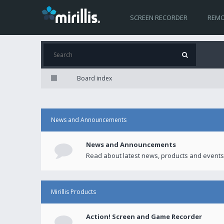
SCREEN RECORDER
REMO
Board index
News and Announcements
News and Announcements
Read about latest news, products and events
Mirillis Products
Action! Screen and Game Recorder