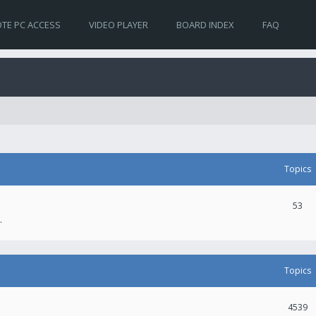
TE PC ACCESS
VIDEO PLAYER
BOARD INDEX
FAQ
Topics
53
.
Topics
4539