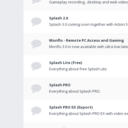
Gameplay recording , desktop and web videos 
Splash 2.0
Splash 3.0 coming soon together with Action 5
Monflo - Remote PC Access and Gaming
Monflo 3.0 in now available with ultra low late
Splash Lite (free)
Everything about free Splash Lite.
Splash PRO
Everything about Splash PRO.
Splash PRO EX (Export)
Everything about Splash PRO EX with video ex