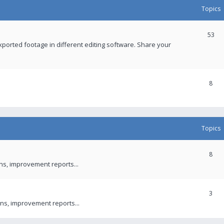
Topics
53
xported footage in different editing software. Share your
8
Topics
8
ons, improvement reports...
3
ns, improvement reports...