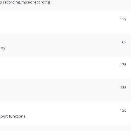
recording, music recording...
119
48
ncy!
176
488
156
port functions.