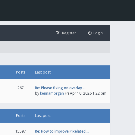
Register
Login
Posts
Last post
267
Re: Please fixing on overlay …
by
kennamorgan
Fri Apr 10, 2026 1:22 pm
Posts
Last post
15597
Re: How to improve Pixelated …