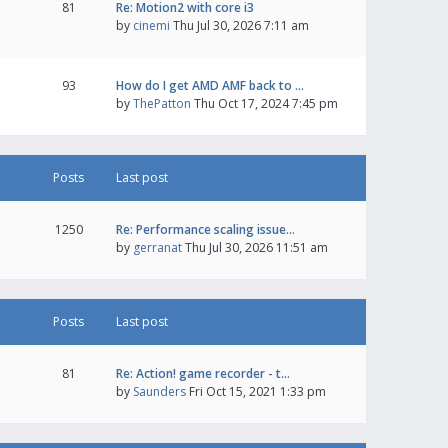
81
Re: Motion2 with core i3
by
cinemi
Thu Jul 30, 2026 7:11 am
93
How do I get AMD AMF back to …
by
ThePatton
Thu Oct 17, 2024 7:45 pm
Posts
Last post
1250
Re: Performance scaling issue…
by
gerranat
Thu Jul 30, 2026 11:51 am
Posts
Last post
81
Re: Action! game recorder - t…
by
Saunders
Fri Oct 15, 2021 1:33 pm