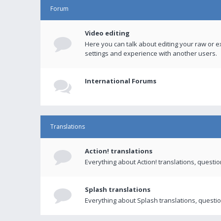
Forum
Video editing
Here you can talk about editing your raw or e
settings and experience with another users.
International Forums
Translations
Action! translations
Everything about Action! translations, questi
Splash translations
Everything about Splash translations, questio