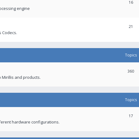
16
rocessing engine
21
s Codecs.
Topics
360
 Mirillis and products.
Topics
17
fferent hardware configurations.