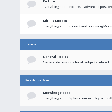
Picture²
Everything about Picture2 - advanced post-p
Mirillis Codecs
Everything about current and upcoming Mirilli
General
General Topics
General discussions for all subjects related to
Knowledge Base
Knowledge Base
Everything about Splash compatibility with di