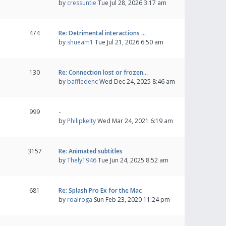
by
cressuntie
Tue Jul 28, 2026 3:17 am
474
Re: Detrimental interactions …
by
shueam1
Tue Jul 21, 2026 6:50 am
130
Re: Connection lost or frozen…
by
baffledenc
Wed Dec 24, 2025 8:46 am
999
-
by
Philipkelty
Wed Mar 24, 2021 6:19 am
3157
Re: Animated subtitles
by
Thely1946
Tue Jun 24, 2025 8:52 am
681
Re: Splash Pro Ex for the Mac
by
roalroga
Sun Feb 23, 2020 11:24 pm