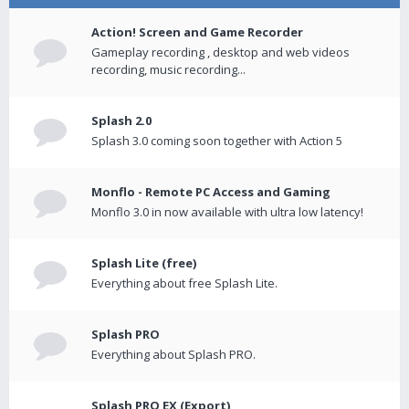
Action! Screen and Game Recorder
Gameplay recording , desktop and web videos
recording, music recording...
Splash 2.0
Splash 3.0 coming soon together with Action 5
Monflo - Remote PC Access and Gaming
Monflo 3.0 in now available with ultra low latency!
Splash Lite (free)
Everything about free Splash Lite.
Splash PRO
Everything about Splash PRO.
Splash PRO EX (Export)