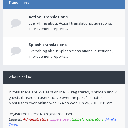
Translations
Action! translations
Everything about Action! translations, questions,
improvement reports...
Splash translations
Everything about Splash translations, questions,
improvement reports...
Who is online
In total there are
75
users online :: 0 registered, 0 hidden and 75
guests (based on users active over the past 5 minutes)
Most users ever online was
524
on Wed Jun 26, 2013 1:19 am
Registered users: No registered users
Legend:
Administrators
,
Expert User
,
Global moderators
,
Mirillis
Team