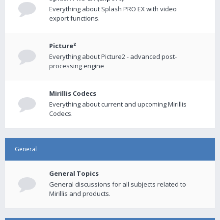
Everything about Splash PRO EX with video
export functions.
Picture²
Everything about Picture2 - advanced post-
processing engine
Mirillis Codecs
Everything about current and upcoming Mirillis
Codecs.
General
General Topics
General discussions for all subjects related to
Mirillis and products.