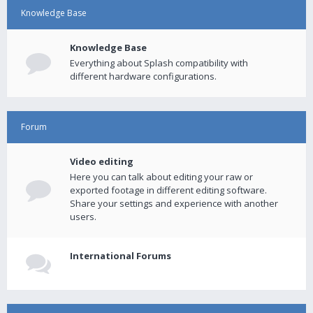
Knowledge Base
Knowledge Base
Everything about Splash compatibility with
different hardware configurations.
Forum
Video editing
Here you can talk about editing your raw or
exported footage in different editing software.
Share your settings and experience with another
users.
International Forums