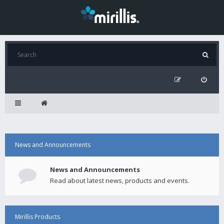
News and Announcements
News and Announcements
Read about latest news, products and events.
Mirillis Products