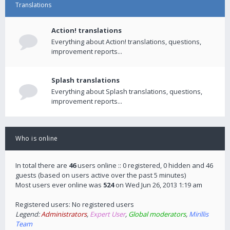
Translations
Action! translations
Everything about Action! translations, questions,
improvement reports...
Splash translations
Everything about Splash translations, questions,
improvement reports...
Who is online
In total there are
46
users online :: 0 registered, 0 hidden and 46
guests (based on users active over the past 5 minutes)
Most users ever online was
524
on Wed Jun 26, 2013 1:19 am
Registered users: No registered users
Legend:
Administrators
,
Expert User
,
Global moderators
,
Mirillis
Team