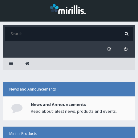
News and Announcements
News and Announcements
Read about latest news, products and events.
Mirillis Products