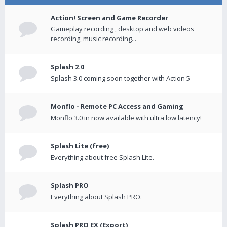
Action! Screen and Game Recorder
Gameplay recording , desktop and web videos
recording, music recording...
Splash 2.0
Splash 3.0 coming soon together with Action 5
Monflo - Remote PC Access and Gaming
Monflo 3.0 in now available with ultra low latency!
Splash Lite (free)
Everything about free Splash Lite.
Splash PRO
Everything about Splash PRO.
Splash PRO EX (Export)