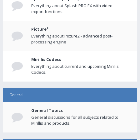
Everything about Splash PRO EX with video
export functions.
Picture²
Everything about Picture2 - advanced post-
processing engine
Mirillis Codecs
Everything about current and upcoming Mirillis
Codecs.
General
General Topics
General discussions for all subjects related to
Mirillis and products.