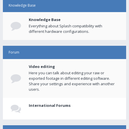
Knowledge Base
Knowledge Base
Everything about Splash compatibility with
different hardware configurations.
Forum
Video editing
Here you can talk about editing your raw or
exported footage in different editing software.
Share your settings and experience with another
users.
International Forums