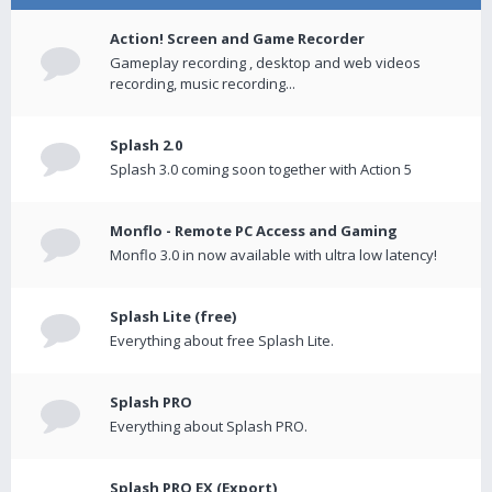
Action! Screen and Game Recorder
Gameplay recording , desktop and web videos
recording, music recording...
Splash 2.0
Splash 3.0 coming soon together with Action 5
Monflo - Remote PC Access and Gaming
Monflo 3.0 in now available with ultra low latency!
Splash Lite (free)
Everything about free Splash Lite.
Splash PRO
Everything about Splash PRO.
Splash PRO EX (Export)