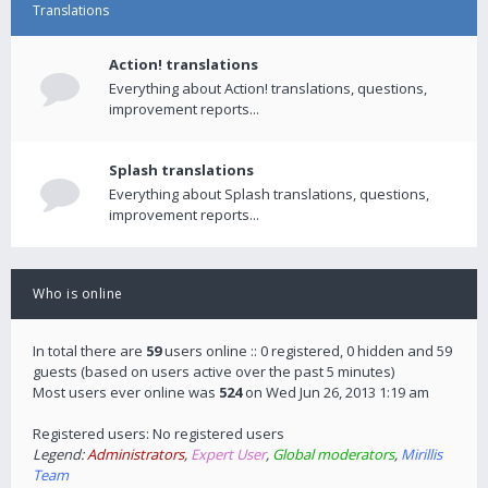
Translations
Action! translations
Everything about Action! translations, questions,
improvement reports...
Splash translations
Everything about Splash translations, questions,
improvement reports...
Who is online
In total there are
59
users online :: 0 registered, 0 hidden and 59
guests (based on users active over the past 5 minutes)
Most users ever online was
524
on Wed Jun 26, 2013 1:19 am
Registered users: No registered users
Legend:
Administrators
,
Expert User
,
Global moderators
,
Mirillis
Team