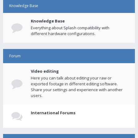
Knowledge Base
Knowledge Base
Everything about Splash compatibility with
different hardware configurations.
Forum
Video editing
Here you can talk about editing your raw or
exported footage in different editing software.
Share your settings and experience with another
users.
International Forums