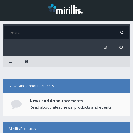
News and Announcements
News and Announcements
Read about latest news, products and events.
Mirillis Products