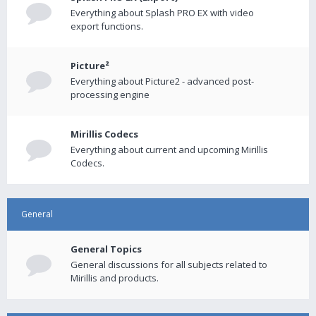
Everything about Splash PRO EX with video
export functions.
Picture²
Everything about Picture2 - advanced post-
processing engine
Mirillis Codecs
Everything about current and upcoming Mirillis
Codecs.
General
General Topics
General discussions for all subjects related to
Mirillis and products.