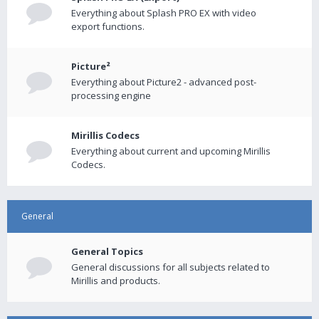
Everything about Splash PRO EX with video
export functions.
Picture²
Everything about Picture2 - advanced post-
processing engine
Mirillis Codecs
Everything about current and upcoming Mirillis
Codecs.
General
General Topics
General discussions for all subjects related to
Mirillis and products.