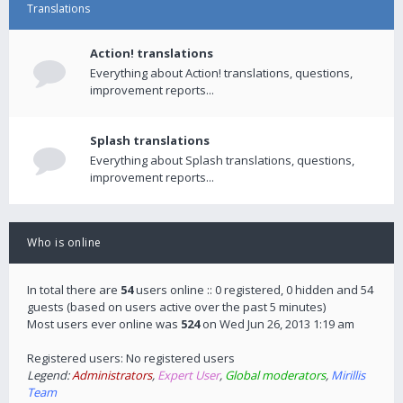
Translations
Action! translations
Everything about Action! translations, questions,
improvement reports...
Splash translations
Everything about Splash translations, questions,
improvement reports...
Who is online
In total there are
54
users online :: 0 registered, 0 hidden and 54
guests (based on users active over the past 5 minutes)
Most users ever online was
524
on Wed Jun 26, 2013 1:19 am
Registered users: No registered users
Legend:
Administrators
,
Expert User
,
Global moderators
,
Mirillis
Team