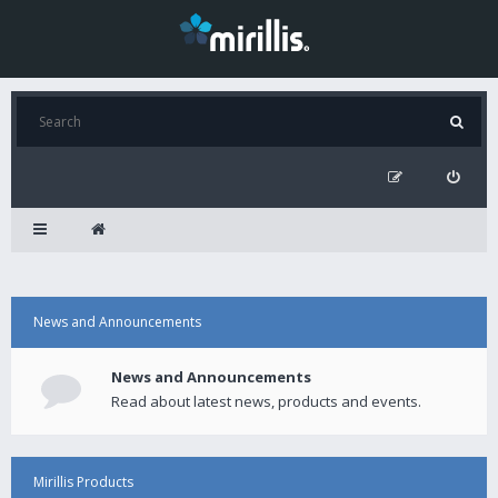
News and Announcements
News and Announcements
Read about latest news, products and events.
Mirillis Products