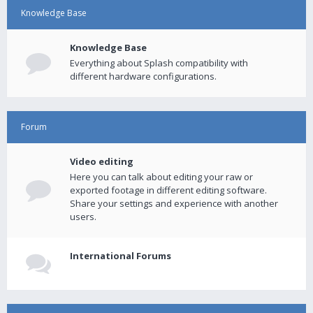
Knowledge Base
Knowledge Base
Everything about Splash compatibility with
different hardware configurations.
Forum
Video editing
Here you can talk about editing your raw or
exported footage in different editing software.
Share your settings and experience with another
users.
International Forums