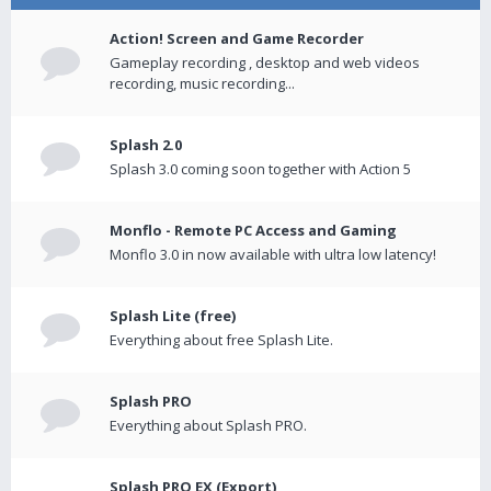
Action! Screen and Game Recorder
Gameplay recording , desktop and web videos
recording, music recording...
Splash 2.0
Splash 3.0 coming soon together with Action 5
Monflo - Remote PC Access and Gaming
Monflo 3.0 in now available with ultra low latency!
Splash Lite (free)
Everything about free Splash Lite.
Splash PRO
Everything about Splash PRO.
Splash PRO EX (Export)