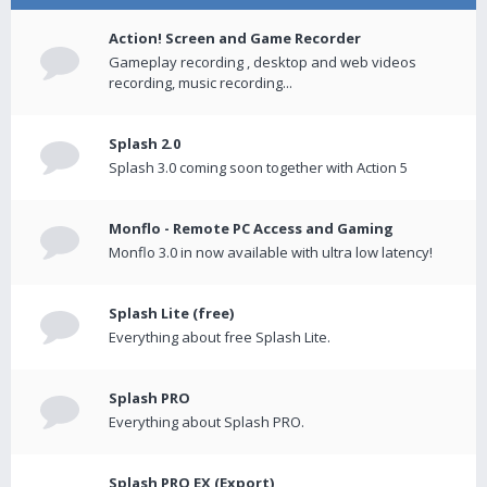
Action! Screen and Game Recorder
Gameplay recording , desktop and web videos
recording, music recording...
Splash 2.0
Splash 3.0 coming soon together with Action 5
Monflo - Remote PC Access and Gaming
Monflo 3.0 in now available with ultra low latency!
Splash Lite (free)
Everything about free Splash Lite.
Splash PRO
Everything about Splash PRO.
Splash PRO EX (Export)