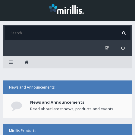
News and Announcements
News and Announcements
Read about latest news, products and events.
Mirillis Products