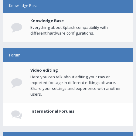
Knowledge Base
Knowledge Base
Everything about Splash compatibility with
different hardware configurations.
Forum
Video editing
Here you can talk about editing your raw or
exported footage in different editing software.
Share your settings and experience with another
users.
International Forums