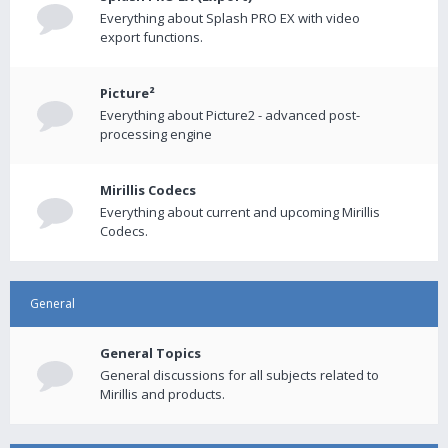
Everything about Splash PRO EX with video
export functions.
Picture²
Everything about Picture2 - advanced post-
processing engine
Mirillis Codecs
Everything about current and upcoming Mirillis
Codecs.
General
General Topics
General discussions for all subjects related to
Mirillis and products.