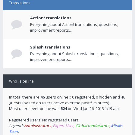
Translations
Action! translations
Everything about Action! translations, questions,
improvement reports...
Splash translations
Everything about Splash translations, questions,
improvement reports...
Who is online
In total there are
46
users online :: 0 registered, 0 hidden and 46
guests (based on users active over the past 5 minutes)
Most users ever online was
524
on Wed Jun 26, 2013 1:19 am
Registered users: No registered users
Legend:
Administrators
,
Expert User
,
Global moderators
,
Mirillis
Team