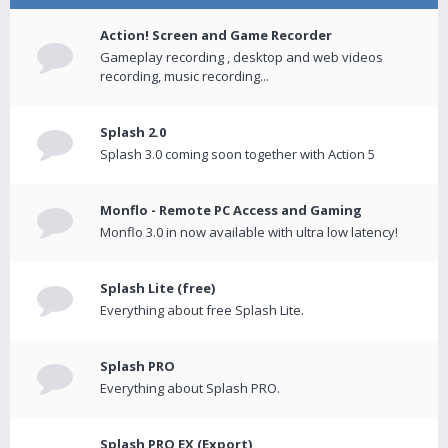
Action! Screen and Game Recorder
Gameplay recording , desktop and web videos
recording, music recording...
Splash 2.0
Splash 3.0 coming soon together with Action 5
Monflo - Remote PC Access and Gaming
Monflo 3.0 in now available with ultra low latency!
Splash Lite (free)
Everything about free Splash Lite.
Splash PRO
Everything about Splash PRO.
Splash PRO EX (Export)