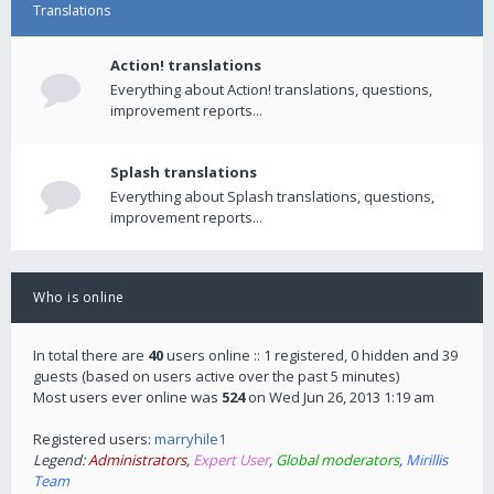
Translations
Action! translations
Everything about Action! translations, questions,
improvement reports...
Splash translations
Everything about Splash translations, questions,
improvement reports...
Who is online
In total there are
40
users online :: 1 registered, 0 hidden and 39
guests (based on users active over the past 5 minutes)
Most users ever online was
524
on Wed Jun 26, 2013 1:19 am
Registered users:
marryhile1
Legend:
Administrators
,
Expert User
,
Global moderators
,
Mirillis
Team