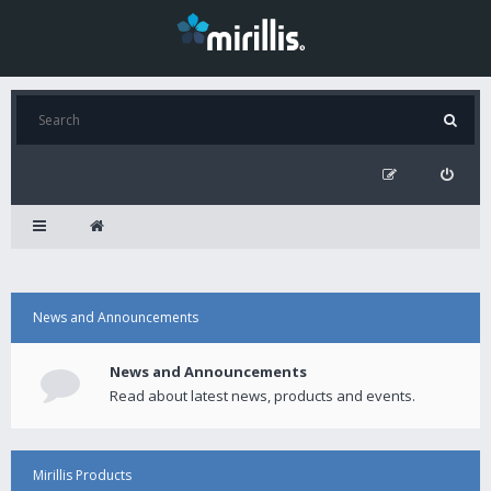
News and Announcements
News and Announcements
Read about latest news, products and events.
Mirillis Products