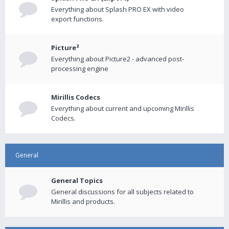
Everything about Splash PRO EX with video
export functions.
Picture²
Everything about Picture2 - advanced post-
processing engine
Mirillis Codecs
Everything about current and upcoming Mirillis
Codecs.
General
General Topics
General discussions for all subjects related to
Mirillis and products.