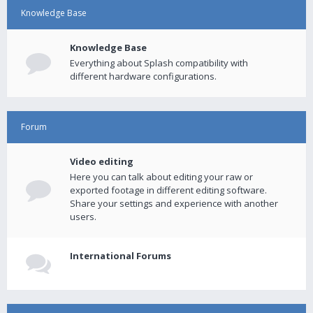
Knowledge Base
Knowledge Base
Everything about Splash compatibility with
different hardware configurations.
Forum
Video editing
Here you can talk about editing your raw or
exported footage in different editing software.
Share your settings and experience with another
users.
International Forums