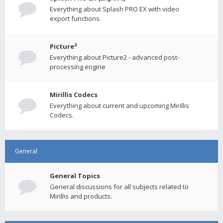
Everything about Splash PRO EX with video
export functions.
Picture²
Everything about Picture2 - advanced post-
processing engine
Mirillis Codecs
Everything about current and upcoming Mirillis
Codecs.
General
General Topics
General discussions for all subjects related to
Mirillis and products.