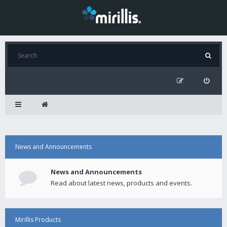
News and Announcements
News and Announcements
Read about latest news, products and events.
Mirillis Products