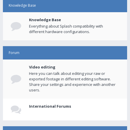
Knowledge Base
Knowledge Base
Everything about Splash compatibility with
different hardware configurations.
Forum
Video editing
Here you can talk about editing your raw or
exported footage in different editing software.
Share your settings and experience with another
users.
International Forums