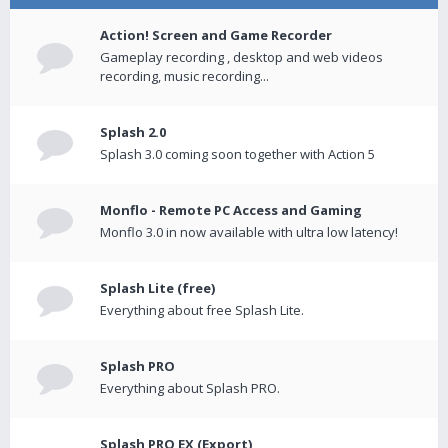
Action! Screen and Game Recorder
Gameplay recording , desktop and web videos
recording, music recording...
Splash 2.0
Splash 3.0 coming soon together with Action 5
Monflo - Remote PC Access and Gaming
Monflo 3.0 in now available with ultra low latency!
Splash Lite (free)
Everything about free Splash Lite.
Splash PRO
Everything about Splash PRO.
Splash PRO EX (Export)