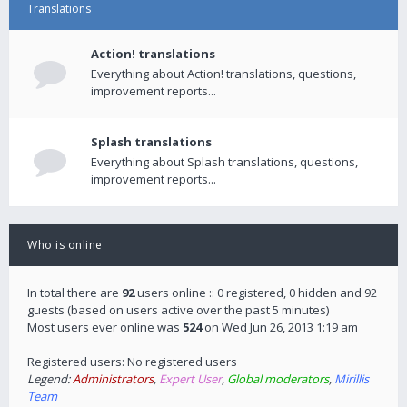
Translations
Action! translations
Everything about Action! translations, questions,
improvement reports...
Splash translations
Everything about Splash translations, questions,
improvement reports...
Who is online
In total there are
92
users online :: 0 registered, 0 hidden and 92
guests (based on users active over the past 5 minutes)
Most users ever online was
524
on Wed Jun 26, 2013 1:19 am
Registered users: No registered users
Legend:
Administrators
,
Expert User
,
Global moderators
,
Mirillis
Team