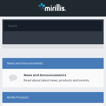
News and Announcements
News and Announcements
Read about latest news, products and events.
Mirillis Products