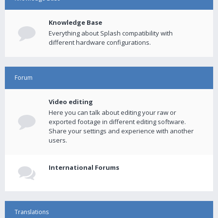
Knowledge Base
Everything about Splash compatibility with
different hardware configurations.
Forum
Video editing
Here you can talk about editing your raw or
exported footage in different editing software.
Share your settings and experience with another
users.
International Forums
Translations