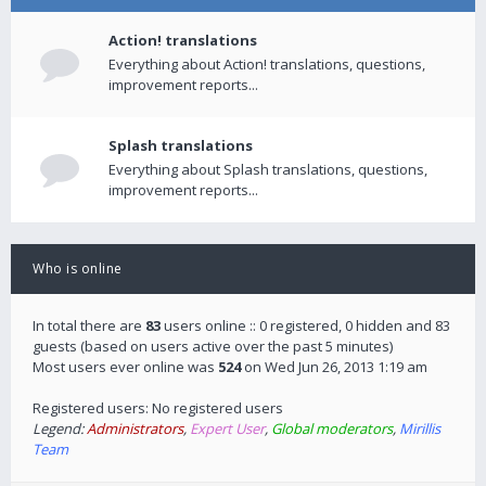
Action! translations
Everything about Action! translations, questions,
improvement reports...
Splash translations
Everything about Splash translations, questions,
improvement reports...
Who is online
In total there are
83
users online :: 0 registered, 0 hidden and 83
guests (based on users active over the past 5 minutes)
Most users ever online was
524
on Wed Jun 26, 2013 1:19 am
Registered users: No registered users
Legend:
Administrators
,
Expert User
,
Global moderators
,
Mirillis
Team