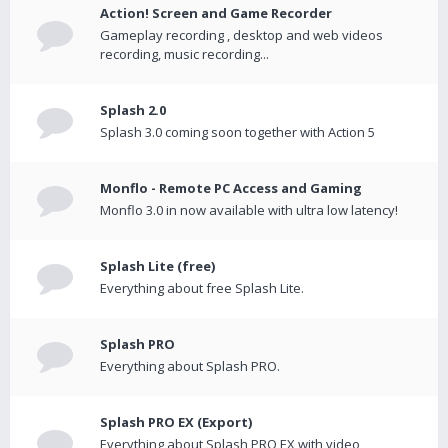
Action! Screen and Game Recorder
Gameplay recording , desktop and web videos
recording, music recording...
Splash 2.0
Splash 3.0 coming soon together with Action 5
Monflo - Remote PC Access and Gaming
Monflo 3.0 in now available with ultra low latency!
Splash Lite (free)
Everything about free Splash Lite.
Splash PRO
Everything about Splash PRO.
Splash PRO EX (Export)
Everything about Splash PRO EX with video