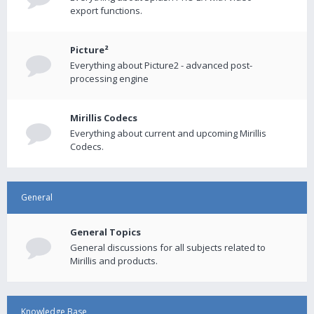
export functions.
Picture²
Everything about Picture2 - advanced post-
processing engine
Mirillis Codecs
Everything about current and upcoming Mirillis
Codecs.
General
General Topics
General discussions for all subjects related to
Mirillis and products.
Knowledge Base