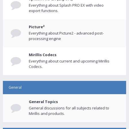
Everything about Splash PRO EX with video
export functions.
Picture²
Everything about Picture2 - advanced post-
processing engine
Mirillis Codecs
Everything about current and upcoming Mirillis
Codecs.
General
General Topics
General discussions for all subjects related to
Mirillis and products.