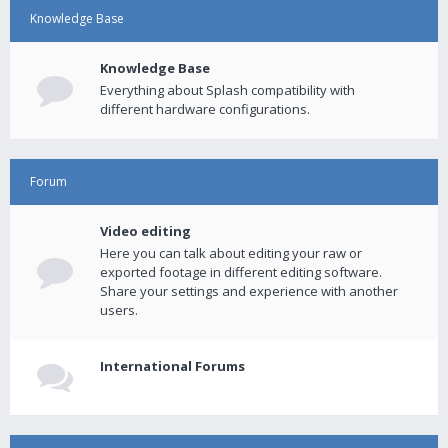
Knowledge Base
Knowledge Base
Everything about Splash compatibility with
different hardware configurations.
Forum
Video editing
Here you can talk about editing your raw or
exported footage in different editing software.
Share your settings and experience with another
users.
International Forums