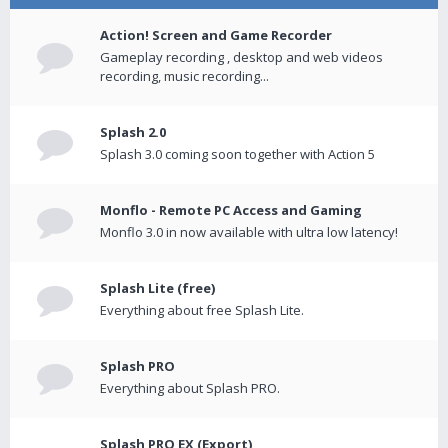
Action! Screen and Game Recorder
Gameplay recording , desktop and web videos
recording, music recording...
Splash 2.0
Splash 3.0 coming soon together with Action 5
Monflo - Remote PC Access and Gaming
Monflo 3.0 in now available with ultra low latency!
Splash Lite (free)
Everything about free Splash Lite.
Splash PRO
Everything about Splash PRO.
Splash PRO EX (Export)