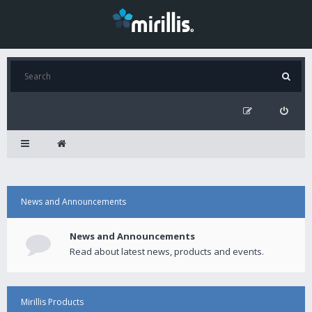
News and Announcements
News and Announcements
Read about latest news, products and events.
Mirillis Products