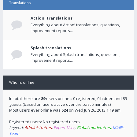
Translations
Action! translations
Everything about Action! translations, questions,
improvement reports...
Splash translations
Everything about Splash translations, questions,
improvement reports...
Who is online
In total there are
89
users online :: 0 registered, 0 hidden and 89
guests (based on users active over the past 5 minutes)
Most users ever online was
524
on Wed Jun 26, 2013 1:19 am
Registered users: No registered users
Legend:
Administrators
,
Expert User
,
Global moderators
,
Mirillis
Team