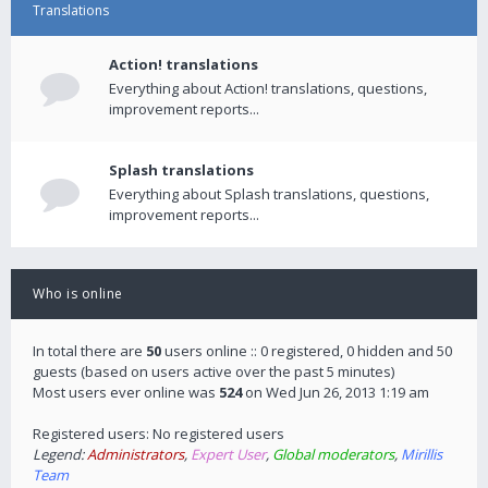
Translations
Action! translations
Everything about Action! translations, questions,
improvement reports...
Splash translations
Everything about Splash translations, questions,
improvement reports...
Who is online
In total there are
50
users online :: 0 registered, 0 hidden and 50
guests (based on users active over the past 5 minutes)
Most users ever online was
524
on Wed Jun 26, 2013 1:19 am
Registered users: No registered users
Legend:
Administrators
,
Expert User
,
Global moderators
,
Mirillis
Team