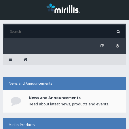
News and Announcements
News and Announcements
Read about latest news, products and events.
Mirillis Products