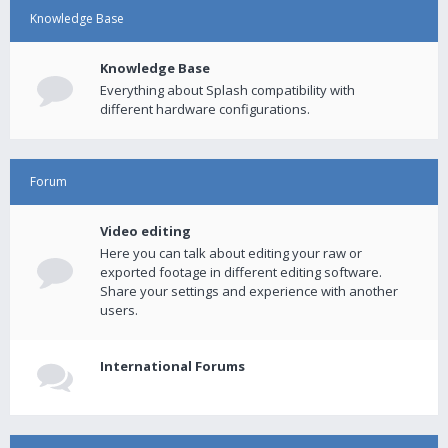
Knowledge Base
Knowledge Base
Everything about Splash compatibility with
different hardware configurations.
Forum
Video editing
Here you can talk about editing your raw or
exported footage in different editing software.
Share your settings and experience with another
users.
International Forums