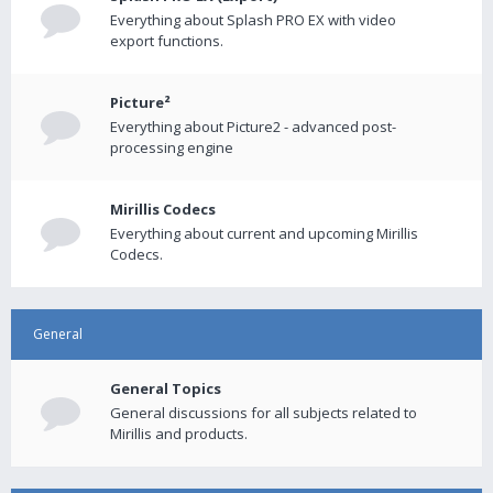
Everything about Splash PRO EX with video
export functions.
Picture²
Everything about Picture2 - advanced post-
processing engine
Mirillis Codecs
Everything about current and upcoming Mirillis
Codecs.
General
General Topics
General discussions for all subjects related to
Mirillis and products.