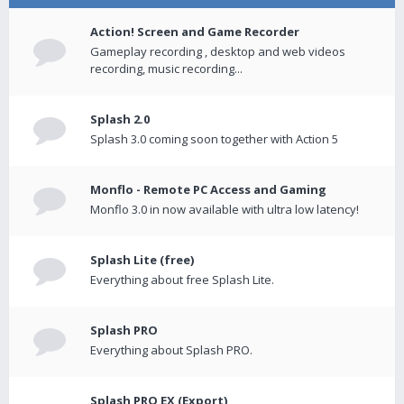
Action! Screen and Game Recorder
Gameplay recording , desktop and web videos
recording, music recording...
Splash 2.0
Splash 3.0 coming soon together with Action 5
Monflo - Remote PC Access and Gaming
Monflo 3.0 in now available with ultra low latency!
Splash Lite (free)
Everything about free Splash Lite.
Splash PRO
Everything about Splash PRO.
Splash PRO EX (Export)