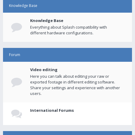
Knowledge Base
Knowledge Base
Everything about Splash compatibility with
different hardware configurations.
Forum
Video editing
Here you can talk about editing your raw or
exported footage in different editing software.
Share your settings and experience with another
users.
International Forums