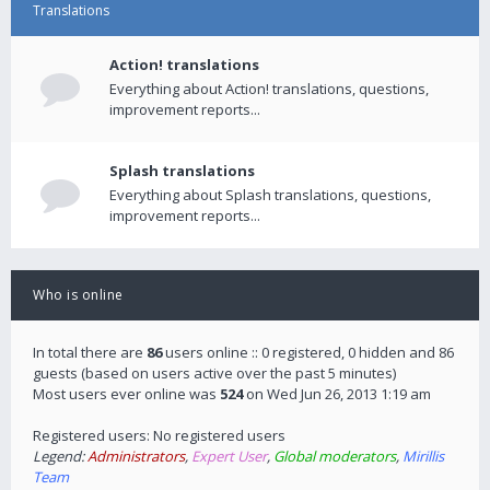
Translations
Action! translations
Everything about Action! translations, questions,
improvement reports...
Splash translations
Everything about Splash translations, questions,
improvement reports...
Who is online
In total there are
86
users online :: 0 registered, 0 hidden and 86
guests (based on users active over the past 5 minutes)
Most users ever online was
524
on Wed Jun 26, 2013 1:19 am
Registered users: No registered users
Legend:
Administrators
,
Expert User
,
Global moderators
,
Mirillis
Team