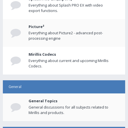
Everything about Splash PRO EX with video
export functions.
Picture²
Everything about Picture2 - advanced post-
processing engine
Mirillis Codecs
Everything about current and upcoming Mirillis
Codecs.
General
General Topics
General discussions for all subjects related to
Mirillis and products.