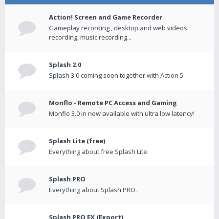
Action! Screen and Game Recorder
Gameplay recording , desktop and web videos
recording, music recording...
Splash 2.0
Splash 3.0 coming soon together with Action 5
Monflo - Remote PC Access and Gaming
Monflo 3.0 in now available with ultra low latency!
Splash Lite (free)
Everything about free Splash Lite.
Splash PRO
Everything about Splash PRO.
Splash PRO EX (Export)