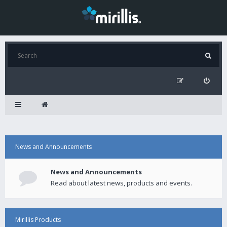
News and Announcements
News and Announcements
Read about latest news, products and events.
Mirillis Products