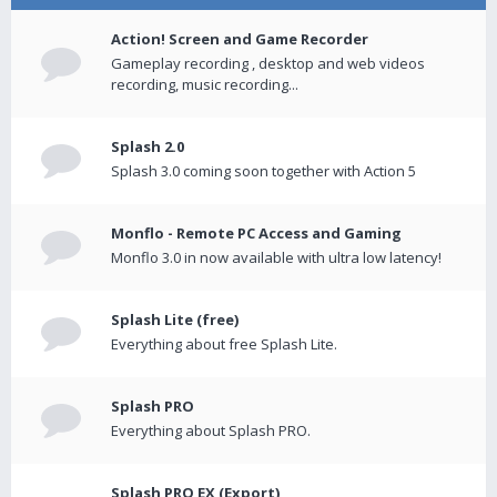
Action! Screen and Game Recorder
Gameplay recording , desktop and web videos
recording, music recording...
Splash 2.0
Splash 3.0 coming soon together with Action 5
Monflo - Remote PC Access and Gaming
Monflo 3.0 in now available with ultra low latency!
Splash Lite (free)
Everything about free Splash Lite.
Splash PRO
Everything about Splash PRO.
Splash PRO EX (Export)