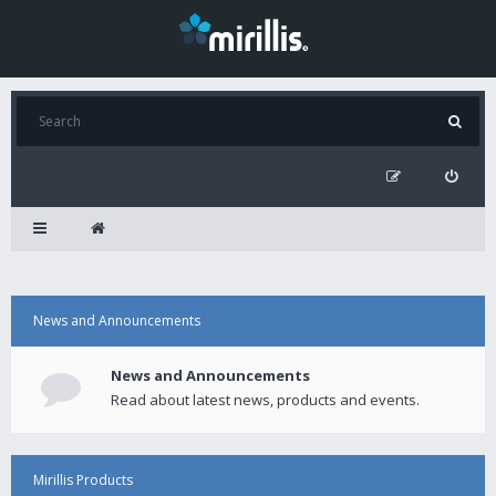
News and Announcements
News and Announcements
Read about latest news, products and events.
Mirillis Products