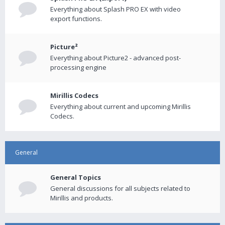
Everything about Splash PRO EX with video
export functions.
Picture²
Everything about Picture2 - advanced post-
processing engine
Mirillis Codecs
Everything about current and upcoming Mirillis
Codecs.
General
General Topics
General discussions for all subjects related to
Mirillis and products.