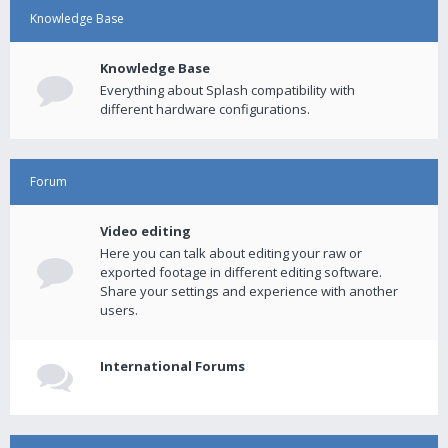
Knowledge Base
Knowledge Base
Everything about Splash compatibility with
different hardware configurations.
Forum
Video editing
Here you can talk about editing your raw or
exported footage in different editing software.
Share your settings and experience with another
users.
International Forums