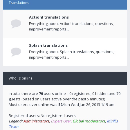
Translations
Action! translations
Everything about Action! translations, questions,
improvement reports...
Splash translations
Everything about Splash translations, questions,
improvement reports...
Who is online
In total there are
70
users online :: 0 registered, 0 hidden and 70
guests (based on users active over the past 5 minutes)
Most users ever online was
524
on Wed Jun 26, 2013 1:19 am
Registered users: No registered users
Legend:
Administrators
,
Expert User
,
Global moderators
,
Mirillis
Team