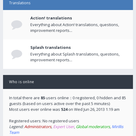
Translations
Action! translations
Everything about Action! translations, questions,
improvement reports...
Splash translations
Everything about Splash translations, questions,
improvement reports...
Who is online
In total there are
85
users online :: 0 registered, 0 hidden and 85
guests (based on users active over the past 5 minutes)
Most users ever online was
524
on Wed Jun 26, 2013 1:19 am
Registered users: No registered users
Legend:
Administrators
,
Expert User
,
Global moderators
,
Mirillis
Team