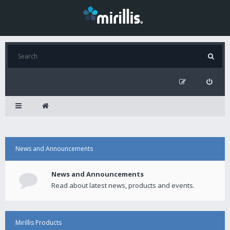
News and Announcements
News and Announcements
Read about latest news, products and events.
Mirillis Products