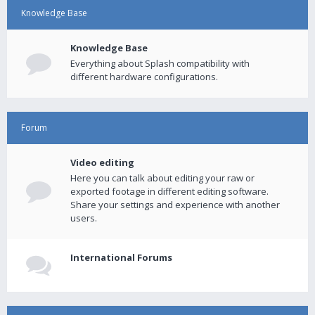
Knowledge Base
Knowledge Base
Everything about Splash compatibility with
different hardware configurations.
Forum
Video editing
Here you can talk about editing your raw or
exported footage in different editing software.
Share your settings and experience with another
users.
International Forums