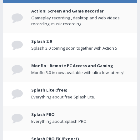
Action! Screen and Game Recorder
Gameplay recording , desktop and web videos
recording, music recording...
Splash 2.0
Splash 3.0 coming soon together with Action 5
Monflo - Remote PC Access and Gaming
Monflo 3.0 in now available with ultra low latency!
Splash Lite (free)
Everything about free Splash Lite.
Splash PRO
Everything about Splash PRO.
Splash PRO EX (Export)