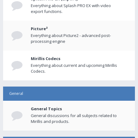
Everything about Splash PRO EX with video
export functions.
Picture²
Everything about Picture2 - advanced post-
processing engine
Mirillis Codecs
Everything about current and upcoming Mirillis
Codecs.
General
General Topics
General discussions for all subjects related to
Mirillis and products.