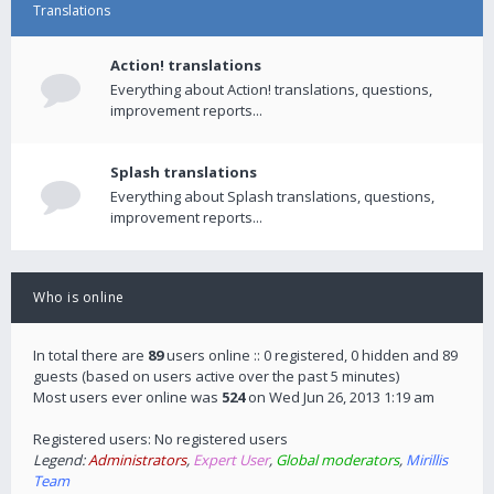
Translations
Action! translations
Everything about Action! translations, questions,
improvement reports...
Splash translations
Everything about Splash translations, questions,
improvement reports...
Who is online
In total there are
89
users online :: 0 registered, 0 hidden and 89
guests (based on users active over the past 5 minutes)
Most users ever online was
524
on Wed Jun 26, 2013 1:19 am
Registered users: No registered users
Legend:
Administrators
,
Expert User
,
Global moderators
,
Mirillis
Team