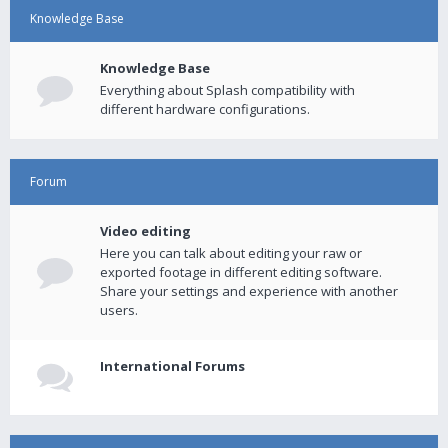
Knowledge Base
Knowledge Base
Everything about Splash compatibility with
different hardware configurations.
Forum
Video editing
Here you can talk about editing your raw or
exported footage in different editing software.
Share your settings and experience with another
users.
International Forums