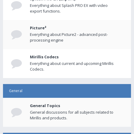
Everything about Splash PRO EX with video
export functions.
Picture²
Everything about Picture2 - advanced post-
processing engine
Mirillis Codecs
Everything about current and upcoming Mirillis
Codecs.
General
General Topics
General discussions for all subjects related to
Mirillis and products.