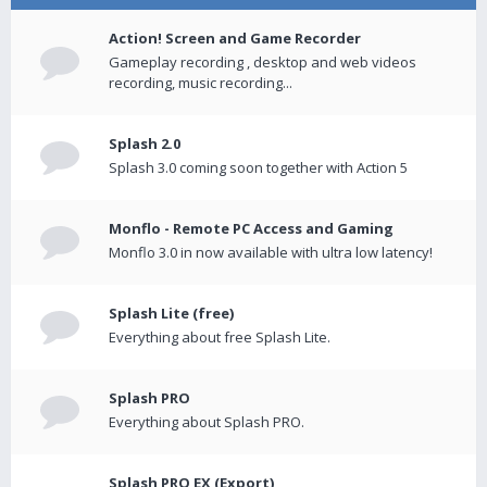
Action! Screen and Game Recorder
Gameplay recording , desktop and web videos
recording, music recording...
Splash 2.0
Splash 3.0 coming soon together with Action 5
Monflo - Remote PC Access and Gaming
Monflo 3.0 in now available with ultra low latency!
Splash Lite (free)
Everything about free Splash Lite.
Splash PRO
Everything about Splash PRO.
Splash PRO EX (Export)