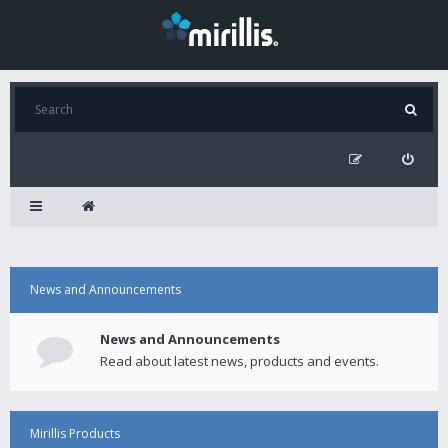
News and Announcements
News and Announcements
Read about latest news, products and events.
Mirillis Products