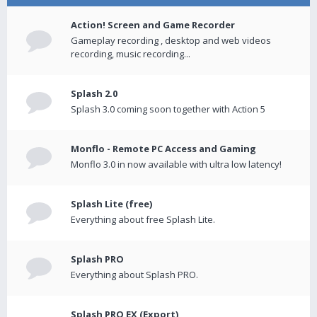
Action! Screen and Game Recorder
Gameplay recording , desktop and web videos
recording, music recording...
Splash 2.0
Splash 3.0 coming soon together with Action 5
Monflo - Remote PC Access and Gaming
Monflo 3.0 in now available with ultra low latency!
Splash Lite (free)
Everything about free Splash Lite.
Splash PRO
Everything about Splash PRO.
Splash PRO EX (Export)