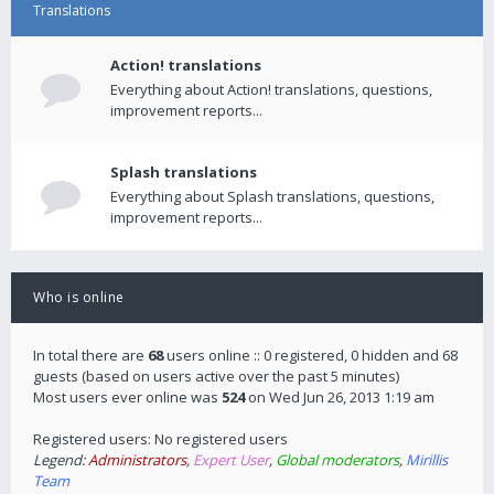
Translations
Action! translations
Everything about Action! translations, questions,
improvement reports...
Splash translations
Everything about Splash translations, questions,
improvement reports...
Who is online
In total there are
68
users online :: 0 registered, 0 hidden and 68
guests (based on users active over the past 5 minutes)
Most users ever online was
524
on Wed Jun 26, 2013 1:19 am
Registered users: No registered users
Legend:
Administrators
,
Expert User
,
Global moderators
,
Mirillis
Team