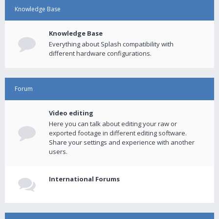
Knowledge Base
Knowledge Base
Everything about Splash compatibility with
different hardware configurations.
Forum
Video editing
Here you can talk about editing your raw or
exported footage in different editing software.
Share your settings and experience with another
users.
International Forums