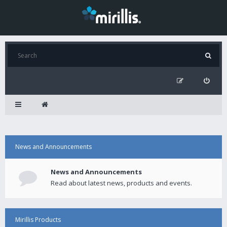
News and Announcements
News and Announcements
Read about latest news, products and events.
Mirillis Products