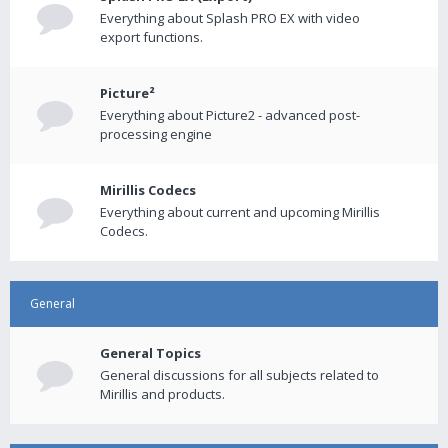
Everything about Splash PRO EX with video
export functions.
Picture²
Everything about Picture2 - advanced post-
processing engine
Mirillis Codecs
Everything about current and upcoming Mirillis
Codecs.
General
General Topics
General discussions for all subjects related to
Mirillis and products.