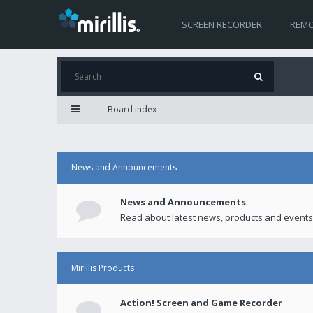
SCREEN RECORDER
REMO
Board index
News and Announcements
News and Announcements
Read about latest news, products and events
Mirillis Products
Action! Screen and Game Recorder