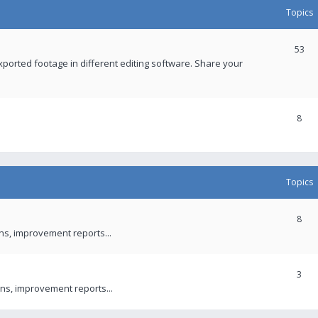
Topics
53
xported footage in different editing software. Share your
8
Topics
8
ons, improvement reports...
3
ns, improvement reports...