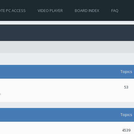
TE PC ACCESS
VIDEO PLAYER
BOARD INDEX
FAQ
Topics
53
.
Topics
4539