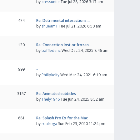
by
cressuntie
Tue Jul 28, 2026 3:17 am
474
Re: Detrimental interactions …
by
shueam1
Tue Jul 21, 2026 6:50 am
130
Re: Connection lost or frozen…
by
baffledenc
Wed Dec 24, 2025 8:46 am
999
-
by
Philipkelty
Wed Mar 24, 2021 6:19 am
3157
Re: Animated subtitles
by
Thely1946
Tue Jun 24, 2025 8:52 am
681
Re: Splash Pro Ex for the Mac
by
roalroga
Sun Feb 23, 2020 11:24 pm