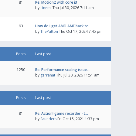
81
Re: Motion2 with core i3
by
cinemi
Thu Jul 30, 2026 7:11 am
93
How do I get AMD AMF back to …
by
ThePatton
Thu Oct 17, 2024 7:45 pm
Posts
Last post
1250
Re: Performance scaling issue…
by
gerranat
Thu Jul 30, 2026 11:51 am
Posts
Last post
81
Re: Action! game recorder - t…
by
Saunders
Fri Oct 15, 2021 1:33 pm