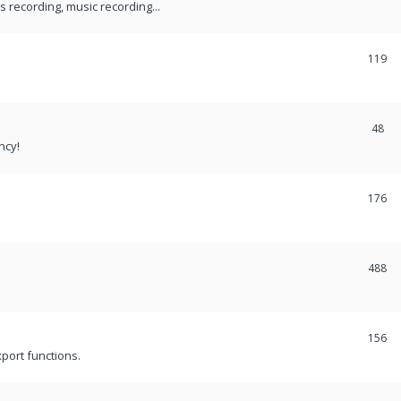
recording, music recording...
119
48
ncy!
176
488
156
port functions.