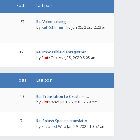
Posts
Last post
167
Re: Video editing
by
KaliKuhlman
Thu Jun 05, 2025 2:23 am
12
Re: Impossible d'enregistrer …
by
Piotr
Tue Aug 25, 2020 6:05 am
Posts
Last post
40
Re: Translation to Czech -=-…
by
Piotr
Wed Jul 18, 2018 12:28 pm
7
Re: Splash Spanish translatio…
by
keeperst
Wed Jan 29, 2020 10:52 am