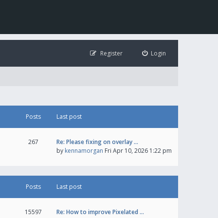
Register
Login
Posts
Last post
267
Re: Please fixing on overlay …
by
kennamorgan
Fri Apr 10, 2026 1:22 pm
Posts
Last post
15597
Re: How to improve Pixelated …