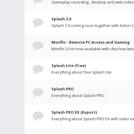
Gameplay recording , desktop and web videos 
Splash 2.0
Splash 3.0 coming soon together with Action 5
Monflo - Remote PC Access and Gaming
Monflo 3.0 in now available with ultra low late
Splash Lite (free)
Everything about free Splash Lite.
Splash PRO
Everything about Splash PRO.
Splash PRO EX (Export)
Everything about Splash PRO EX with video ex