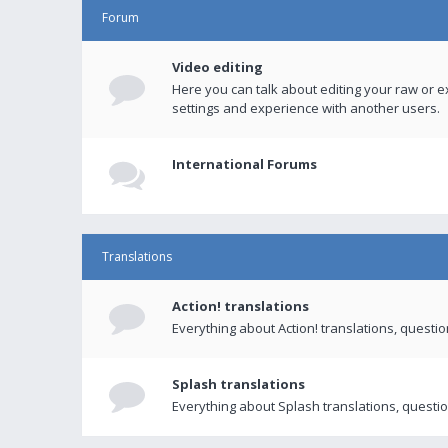
Forum
Video editing
Here you can talk about editing your raw or e
settings and experience with another users.
International Forums
Translations
Action! translations
Everything about Action! translations, questi
Splash translations
Everything about Splash translations, questio