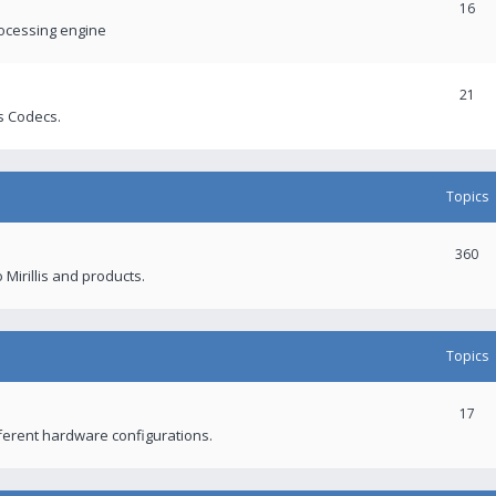
16
rocessing engine
21
s Codecs.
Topics
360
 Mirillis and products.
Topics
17
fferent hardware configurations.