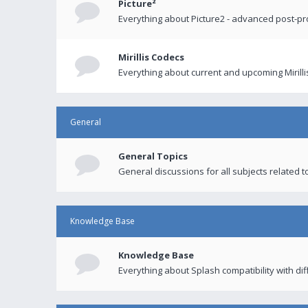
Picture²
Everything about Picture2 - advanced post-p
Mirillis Codecs
Everything about current and upcoming Mirilli
General
General Topics
General discussions for all subjects related to
Knowledge Base
Knowledge Base
Everything about Splash compatibility with di