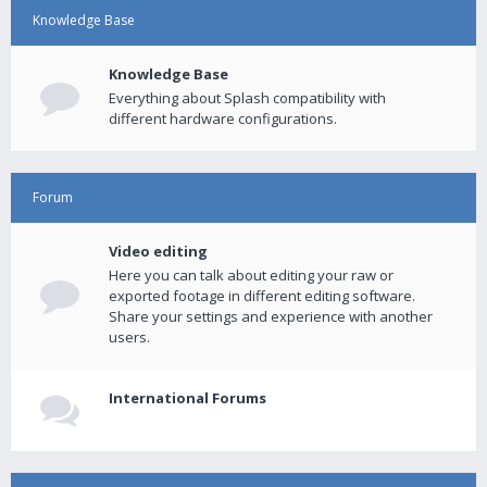
Knowledge Base
Knowledge Base
Everything about Splash compatibility with
different hardware configurations.
Forum
Video editing
Here you can talk about editing your raw or
exported footage in different editing software.
Share your settings and experience with another
users.
International Forums