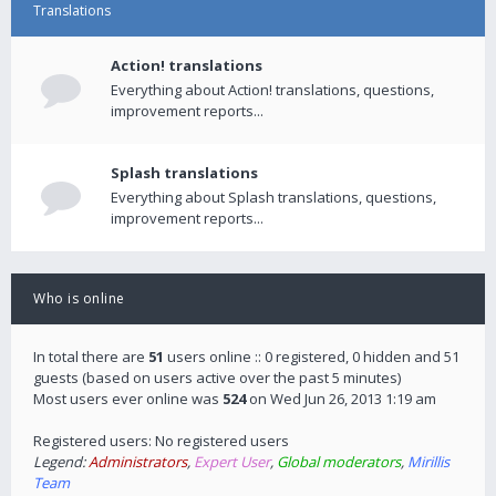
Translations
Action! translations
Everything about Action! translations, questions,
improvement reports...
Splash translations
Everything about Splash translations, questions,
improvement reports...
Who is online
In total there are
51
users online :: 0 registered, 0 hidden and 51
guests (based on users active over the past 5 minutes)
Most users ever online was
524
on Wed Jun 26, 2013 1:19 am
Registered users: No registered users
Legend:
Administrators
,
Expert User
,
Global moderators
,
Mirillis
Team