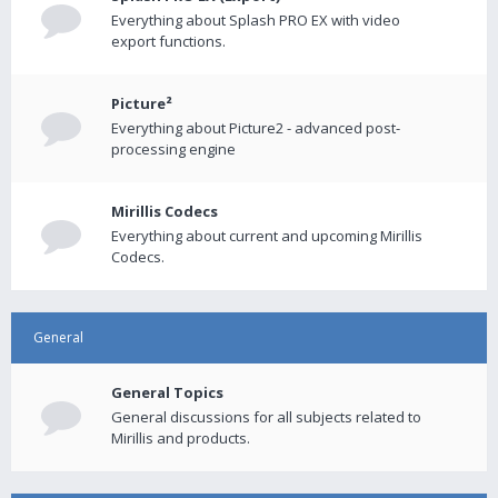
Everything about Splash PRO EX with video
export functions.
Picture²
Everything about Picture2 - advanced post-
processing engine
Mirillis Codecs
Everything about current and upcoming Mirillis
Codecs.
General
General Topics
General discussions for all subjects related to
Mirillis and products.