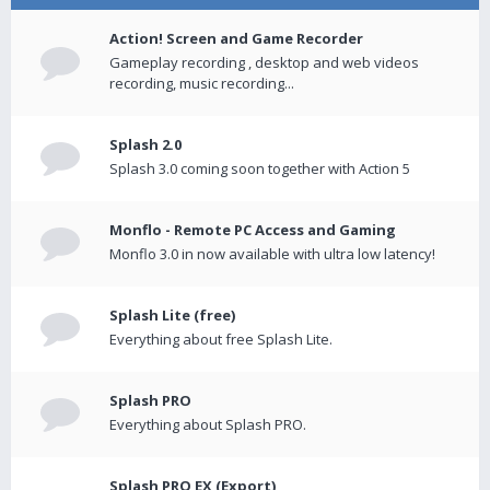
Action! Screen and Game Recorder
Gameplay recording , desktop and web videos
recording, music recording...
Splash 2.0
Splash 3.0 coming soon together with Action 5
Monflo - Remote PC Access and Gaming
Monflo 3.0 in now available with ultra low latency!
Splash Lite (free)
Everything about free Splash Lite.
Splash PRO
Everything about Splash PRO.
Splash PRO EX (Export)