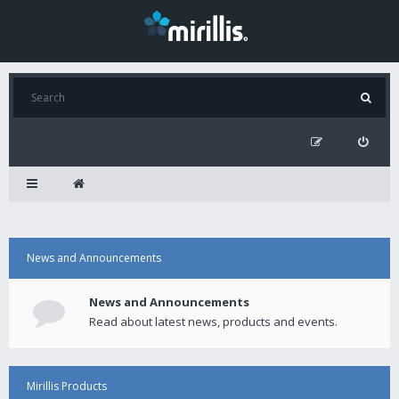
News and Announcements
News and Announcements
Read about latest news, products and events.
Mirillis Products