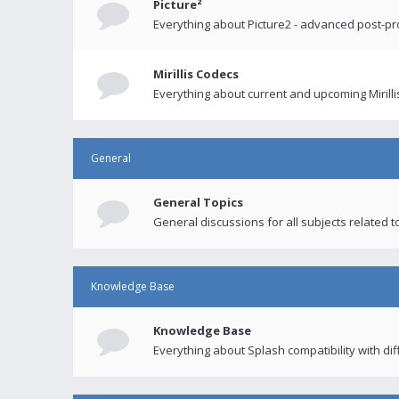
Picture²
Everything about Picture2 - advanced post-p
Mirillis Codecs
Everything about current and upcoming Mirilli
General
General Topics
General discussions for all subjects related to
Knowledge Base
Knowledge Base
Everything about Splash compatibility with di