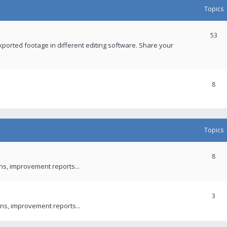
Topics
53
xported footage in different editing software. Share your
8
Topics
8
ons, improvement reports...
3
ns, improvement reports...