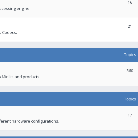
16
rocessing engine
21
s Codecs.
Topics
360
 Mirillis and products.
Topics
17
fferent hardware configurations.