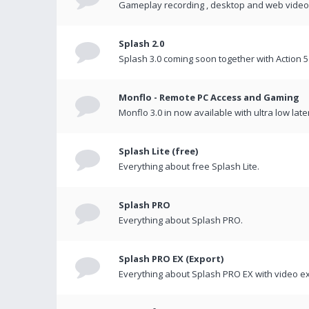
Gameplay recording , desktop and web videos 
Splash 2.0
Splash 3.0 coming soon together with Action 5
Monflo - Remote PC Access and Gaming
Monflo 3.0 in now available with ultra low late
Splash Lite (free)
Everything about free Splash Lite.
Splash PRO
Everything about Splash PRO.
Splash PRO EX (Export)
Everything about Splash PRO EX with video ex