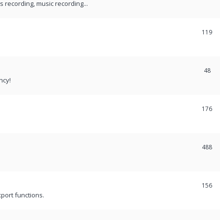
recording, music recording...
119
48
ncy!
176
488
156
port functions.