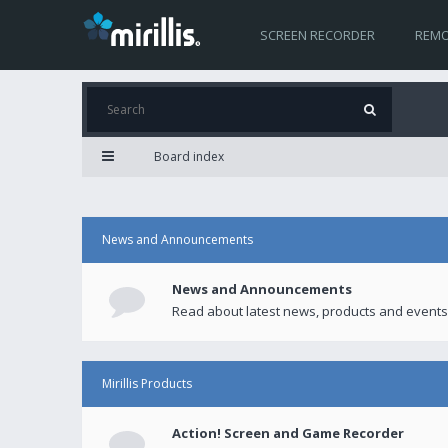
SCREEN RECORDER
REMO
Board index
News and Announcements
News and Announcements
Read about latest news, products and events
Mirillis Products
Action! Screen and Game Recorder