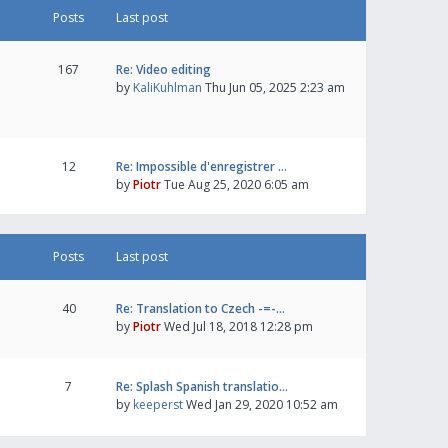
Posts
Last post
167
Re: Video editing
by
KaliKuhlman
Thu Jun 05, 2025 2:23 am
12
Re: Impossible d'enregistrer …
by
Piotr
Tue Aug 25, 2020 6:05 am
Posts
Last post
40
Re: Translation to Czech -=-…
by
Piotr
Wed Jul 18, 2018 12:28 pm
7
Re: Splash Spanish translatio…
by
keeperst
Wed Jan 29, 2020 10:52 am