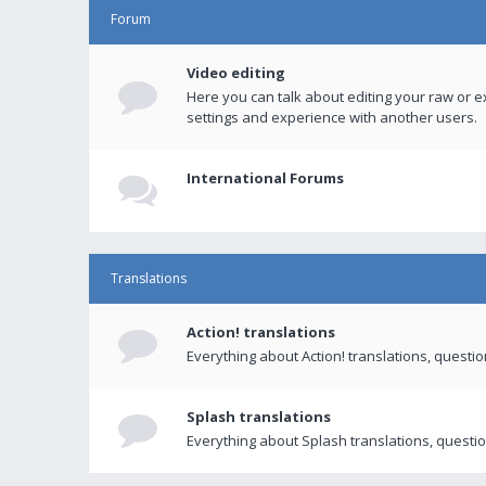
Forum
Video editing
Here you can talk about editing your raw or e
settings and experience with another users.
International Forums
Translations
Action! translations
Everything about Action! translations, questi
Splash translations
Everything about Splash translations, questio