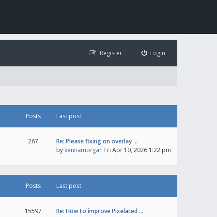
Register
Login
Posts
Last post
267
Re: Please fixing on overlay …
by
kennamorgan
Fri Apr 10, 2026 1:22 pm
Posts
Last post
15597
Re: How to improve Pixelated …