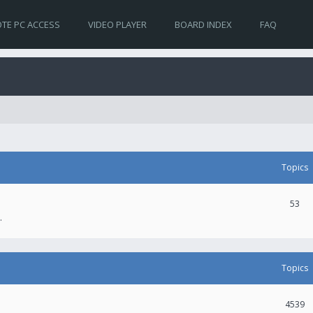
TE PC ACCESS
VIDEO PLAYER
BOARD INDEX
FAQ
Topics
53
.
Topics
4539