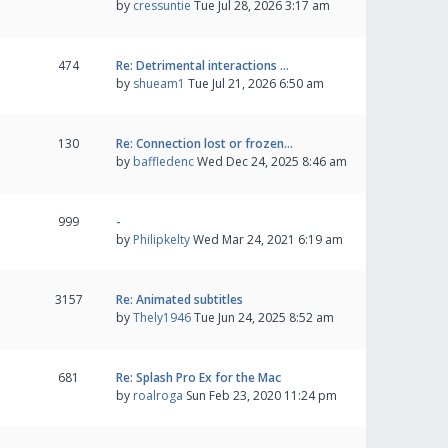
by
cressuntie
Tue Jul 28, 2026 3:17 am
474
Re: Detrimental interactions …
by
shueam1
Tue Jul 21, 2026 6:50 am
130
Re: Connection lost or frozen…
by
baffledenc
Wed Dec 24, 2025 8:46 am
999
-
by
Philipkelty
Wed Mar 24, 2021 6:19 am
3157
Re: Animated subtitles
by
Thely1946
Tue Jun 24, 2025 8:52 am
681
Re: Splash Pro Ex for the Mac
by
roalroga
Sun Feb 23, 2020 11:24 pm