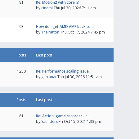
81
Re: Motion2 with core i3
by
cinemi
Thu Jul 30, 2026 7:11 am
93
How do I get AMD AMF back to …
by
ThePatton
Thu Oct 17, 2024 7:45 pm
Posts
Last post
1250
Re: Performance scaling issue…
by
gerranat
Thu Jul 30, 2026 11:51 am
Posts
Last post
81
Re: Action! game recorder - t…
by
Saunders
Fri Oct 15, 2021 1:33 pm