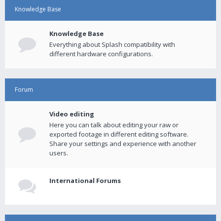
Knowledge Base
Knowledge Base
Everything about Splash compatibility with
different hardware configurations.
Forum
Video editing
Here you can talk about editing your raw or
exported footage in different editing software.
Share your settings and experience with another
users.
International Forums