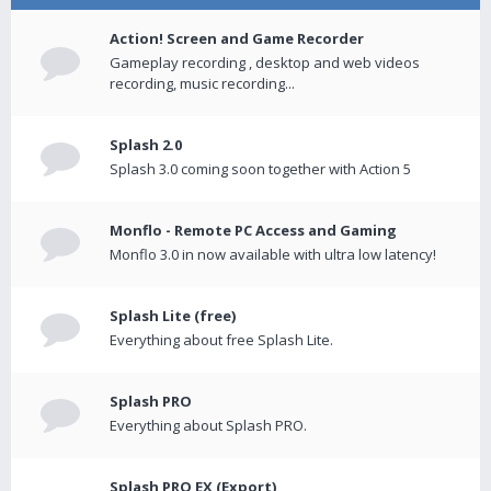
Action! Screen and Game Recorder
Gameplay recording , desktop and web videos
recording, music recording...
Splash 2.0
Splash 3.0 coming soon together with Action 5
Monflo - Remote PC Access and Gaming
Monflo 3.0 in now available with ultra low latency!
Splash Lite (free)
Everything about free Splash Lite.
Splash PRO
Everything about Splash PRO.
Splash PRO EX (Export)