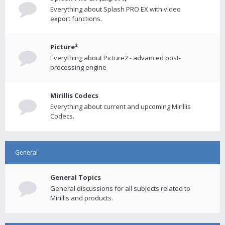
Everything about Splash PRO EX with video
export functions.
Picture²
Everything about Picture2 - advanced post-
processing engine
Mirillis Codecs
Everything about current and upcoming Mirillis
Codecs.
General
General Topics
General discussions for all subjects related to
Mirillis and products.