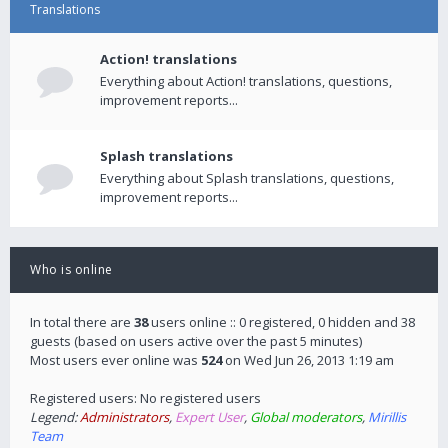
Translations
Action! translations
Everything about Action! translations, questions,
improvement reports...
Splash translations
Everything about Splash translations, questions,
improvement reports...
Who is online
In total there are
38
users online :: 0 registered, 0 hidden and 38
guests (based on users active over the past 5 minutes)
Most users ever online was
524
on Wed Jun 26, 2013 1:19 am
Registered users: No registered users
Legend:
Administrators
,
Expert User
,
Global moderators
,
Mirillis
Team