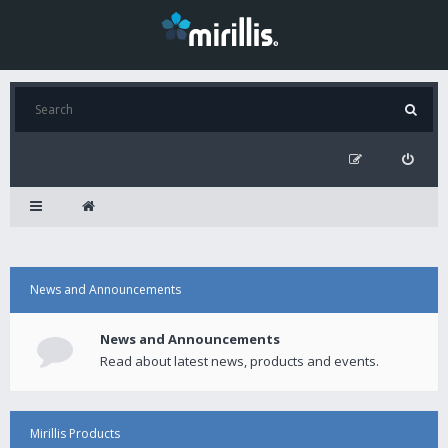
News and Announcements
News and Announcements
Read about latest news, products and events.
Mirillis Products