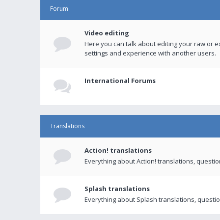
Forum
Video editing
Here you can talk about editing your raw or e
settings and experience with another users.
International Forums
Translations
Action! translations
Everything about Action! translations, questi
Splash translations
Everything about Splash translations, questio