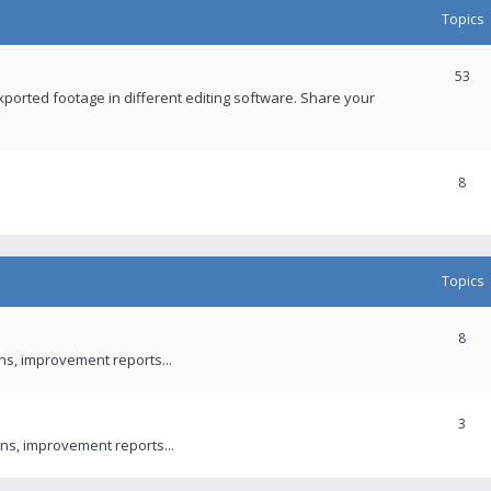
Topics
53
xported footage in different editing software. Share your
8
Topics
8
ons, improvement reports...
3
ns, improvement reports...