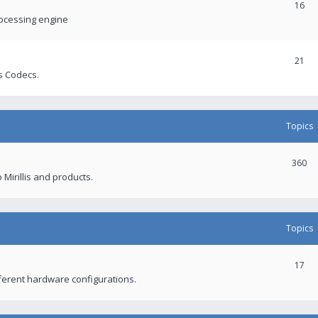
16
rocessing engine
21
s Codecs.
Topics
360
 Mirillis and products.
Topics
17
fferent hardware configurations.