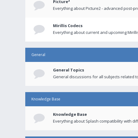
Picture²
Everything about Picture2 - advanced post-p
Mirillis Codecs
Everything about current and upcoming Mirilli
General
General Topics
General discussions for all subjects related to
Knowledge Base
Knowledge Base
Everything about Splash compatibility with di