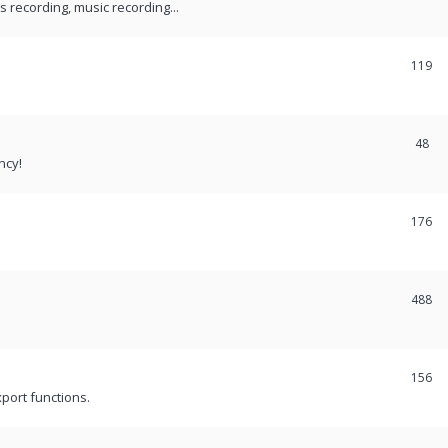
recording, music recording...
119
48
ncy!
176
488
156
port functions.