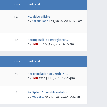
Posts
Last post
167
Re: Video editing
by
KaliKuhlman
Thu Jun 05, 2025 2:23 am
12
Re: Impossible d'enregistrer …
by
Piotr
Tue Aug 25, 2020 6:05 am
Posts
Last post
40
Re: Translation to Czech -=-…
by
Piotr
Wed Jul 18, 2018 12:28 pm
7
Re: Splash Spanish translatio…
by
keeperst
Wed Jan 29, 2020 10:52 am