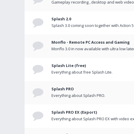
Gameplay recording , desktop and web videos 
Splash 2.0
Splash 3.0 coming soon together with Action 5
Monflo - Remote PC Access and Gaming
Monflo 3.0 in now available with ultra low late
Splash Lite (free)
Everything about free Splash Lite.
Splash PRO
Everything about Splash PRO.
Splash PRO EX (Export)
Everything about Splash PRO EX with video ex