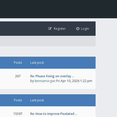
Register
Login
Posts
Last post
267
Re: Please fixing on overlay …
by
kennamorgan
Fri Apr 10, 2026 1:22 pm
Posts
Last post
15597
Re: How to improve Pixelated …