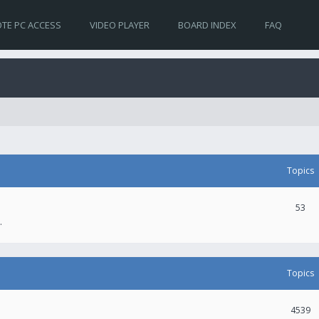
TE PC ACCESS
VIDEO PLAYER
BOARD INDEX
FAQ
Topics
53
.
Topics
4539