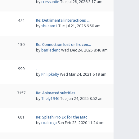
by
cressuntie
Tue Jul 28, 2026 3:17 am
474
Re: Detrimental interactions …
by
shueam1
Tue Jul 21, 2026 6:50 am
130
Re: Connection lost or frozen…
by
baffledenc
Wed Dec 24, 2025 8:46 am
999
-
by
Philipkelty
Wed Mar 24, 2021 6:19 am
3157
Re: Animated subtitles
by
Thely1946
Tue Jun 24, 2025 8:52 am
681
Re: Splash Pro Ex for the Mac
by
roalroga
Sun Feb 23, 2020 11:24 pm