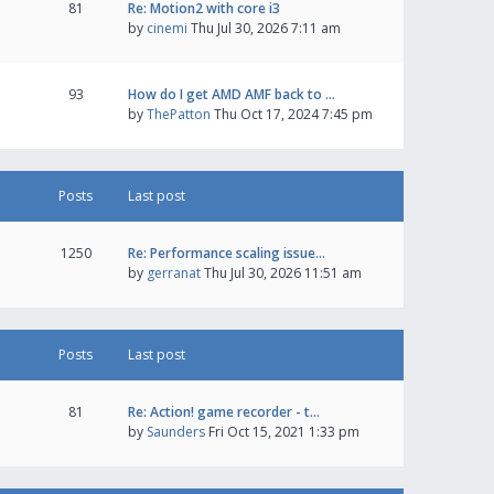
81
Re: Motion2 with core i3
by
cinemi
Thu Jul 30, 2026 7:11 am
93
How do I get AMD AMF back to …
by
ThePatton
Thu Oct 17, 2024 7:45 pm
Posts
Last post
1250
Re: Performance scaling issue…
by
gerranat
Thu Jul 30, 2026 11:51 am
Posts
Last post
81
Re: Action! game recorder - t…
by
Saunders
Fri Oct 15, 2021 1:33 pm