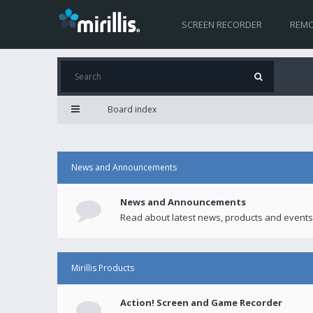
SCREEN RECORDER
REMO
Board index
News and Announcements
News and Announcements
Read about latest news, products and events
Mirillis Products
Action! Screen and Game Recorder