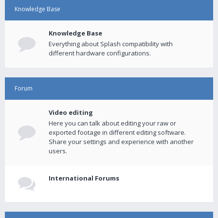
Knowledge Base
Knowledge Base
Everything about Splash compatibility with
different hardware configurations.
Forum
Video editing
Here you can talk about editing your raw or
exported footage in different editing software.
Share your settings and experience with another
users.
International Forums