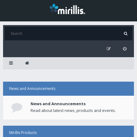
News and Announcements
News and Announcements
Read about latest news, products and events.
Mirillis Products