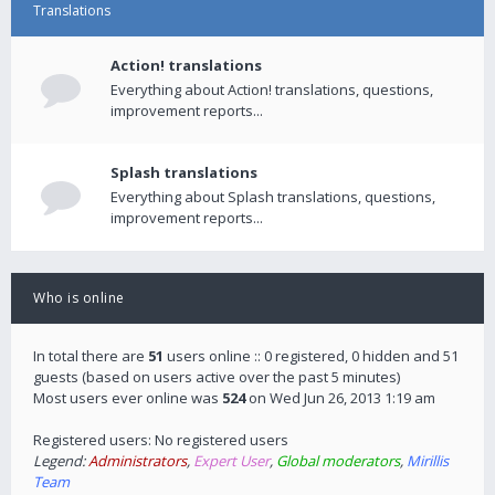
Translations
Action! translations
Everything about Action! translations, questions,
improvement reports...
Splash translations
Everything about Splash translations, questions,
improvement reports...
Who is online
In total there are
51
users online :: 0 registered, 0 hidden and 51
guests (based on users active over the past 5 minutes)
Most users ever online was
524
on Wed Jun 26, 2013 1:19 am
Registered users: No registered users
Legend:
Administrators
,
Expert User
,
Global moderators
,
Mirillis
Team