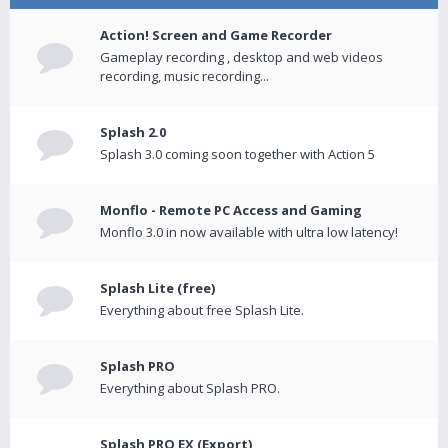
Action! Screen and Game Recorder
Gameplay recording , desktop and web videos
recording, music recording...
Splash 2.0
Splash 3.0 coming soon together with Action 5
Monflo - Remote PC Access and Gaming
Monflo 3.0 in now available with ultra low latency!
Splash Lite (free)
Everything about free Splash Lite.
Splash PRO
Everything about Splash PRO.
Splash PRO EX (Export)