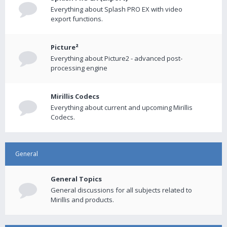
Everything about Splash PRO EX with video
export functions.
Picture²
Everything about Picture2 - advanced post-
processing engine
Mirillis Codecs
Everything about current and upcoming Mirillis
Codecs.
General
General Topics
General discussions for all subjects related to
Mirillis and products.