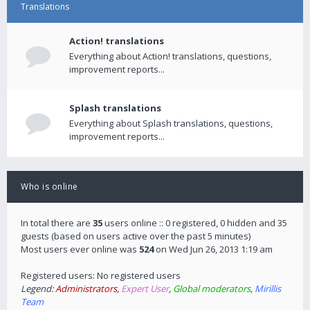
Translations
Action! translations
Everything about Action! translations, questions,
improvement reports...
Splash translations
Everything about Splash translations, questions,
improvement reports...
Who is online
In total there are
35
users online :: 0 registered, 0 hidden and 35
guests (based on users active over the past 5 minutes)
Most users ever online was
524
on Wed Jun 26, 2013 1:19 am
Registered users: No registered users
Legend:
Administrators
,
Expert User
,
Global moderators
,
Mirillis
Team