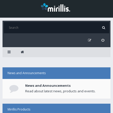
News and Announcements
News and Announcements
Read about latest news, products and events.
Mirillis Products