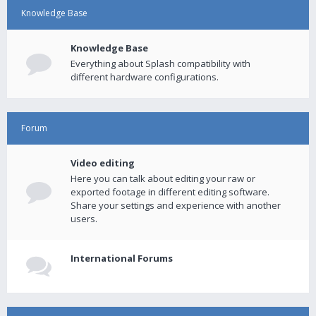
Knowledge Base
Knowledge Base
Everything about Splash compatibility with
different hardware configurations.
Forum
Video editing
Here you can talk about editing your raw or
exported footage in different editing software.
Share your settings and experience with another
users.
International Forums