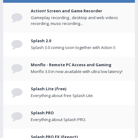
Action! Screen and Game Recorder
Gameplay recording , desktop and web videos
recording, music recording...
Splash 2.0
Splash 3.0 coming soon together with Action 5
Monflo - Remote PC Access and Gaming
Monflo 3.0 in now available with ultra low latency!
Splash Lite (free)
Everything about free Splash Lite.
Splash PRO
Everything about Splash PRO.
Splash PRO EX (Export)