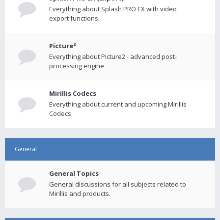
Everything about Splash PRO EX with video
export functions.
Picture²
Everything about Picture2 - advanced post-
processing engine
Mirillis Codecs
Everything about current and upcoming Mirillis
Codecs.
General
General Topics
General discussions for all subjects related to
Mirillis and products.