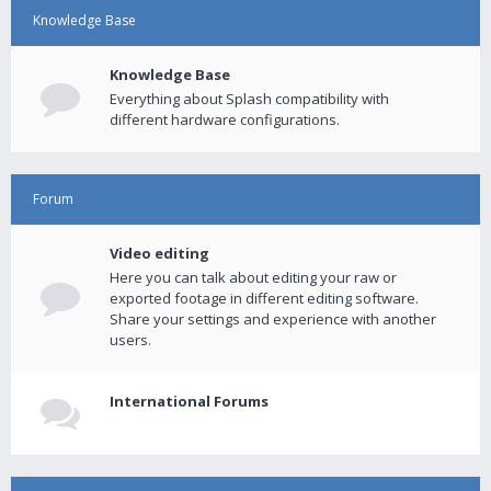
Knowledge Base
Knowledge Base
Everything about Splash compatibility with
different hardware configurations.
Forum
Video editing
Here you can talk about editing your raw or
exported footage in different editing software.
Share your settings and experience with another
users.
International Forums