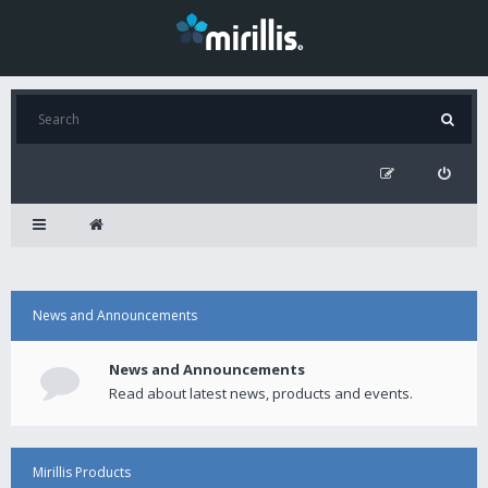
News and Announcements
News and Announcements
Read about latest news, products and events.
Mirillis Products