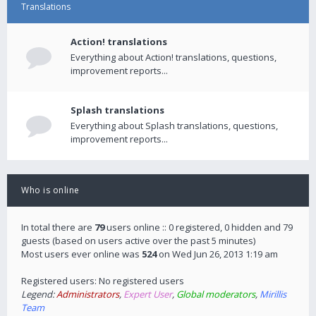
Translations
Action! translations
Everything about Action! translations, questions,
improvement reports...
Splash translations
Everything about Splash translations, questions,
improvement reports...
Who is online
In total there are
79
users online :: 0 registered, 0 hidden and 79
guests (based on users active over the past 5 minutes)
Most users ever online was
524
on Wed Jun 26, 2013 1:19 am
Registered users: No registered users
Legend:
Administrators
,
Expert User
,
Global moderators
,
Mirillis
Team