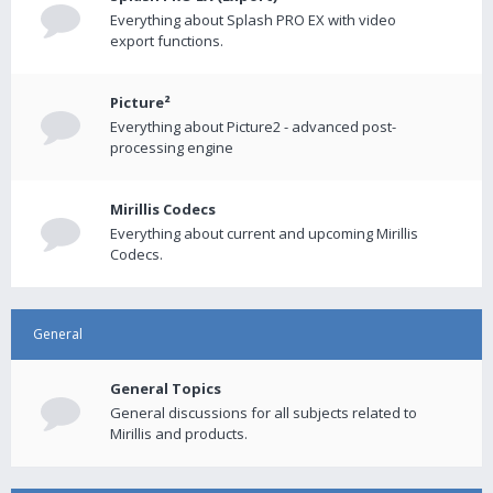
Everything about Splash PRO EX with video
export functions.
Picture²
Everything about Picture2 - advanced post-
processing engine
Mirillis Codecs
Everything about current and upcoming Mirillis
Codecs.
General
General Topics
General discussions for all subjects related to
Mirillis and products.