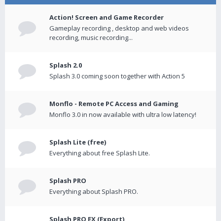
Action! Screen and Game Recorder
Gameplay recording , desktop and web videos
recording, music recording...
Splash 2.0
Splash 3.0 coming soon together with Action 5
Monflo - Remote PC Access and Gaming
Monflo 3.0 in now available with ultra low latency!
Splash Lite (free)
Everything about free Splash Lite.
Splash PRO
Everything about Splash PRO.
Splash PRO EX (Export)