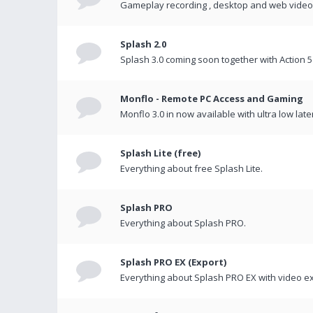
Gameplay recording , desktop and web videos 
Splash 2.0
Splash 3.0 coming soon together with Action 5
Monflo - Remote PC Access and Gaming
Monflo 3.0 in now available with ultra low late
Splash Lite (free)
Everything about free Splash Lite.
Splash PRO
Everything about Splash PRO.
Splash PRO EX (Export)
Everything about Splash PRO EX with video ex