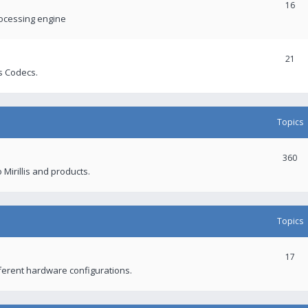
16
rocessing engine
21
s Codecs.
Topics
360
 Mirillis and products.
Topics
17
fferent hardware configurations.