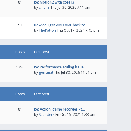
81
Re: Motion2 with core i3
by
cinemi
Thu Jul 30, 2026 7:11 am
93
How do I get AMD AMF back to …
by
ThePatton
Thu Oct 17, 2024 7:45 pm
Posts
Last post
1250
Re: Performance scaling issue…
by
gerranat
Thu Jul 30, 2026 11:51 am
Posts
Last post
81
Re: Action! game recorder - t…
by
Saunders
Fri Oct 15, 2021 1:33 pm