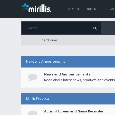
SCREEN RECORDER
REMO
Board index
News and Announcements
News and Announcements
Read about latest news, products and events
Mirillis Products
Action! Screen and Game Recorder