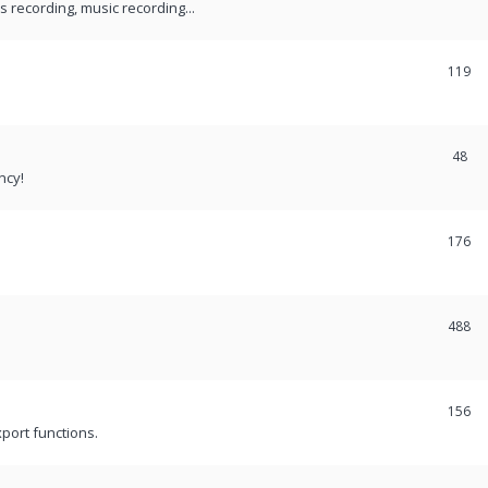
recording, music recording...
119
48
ncy!
176
488
156
port functions.