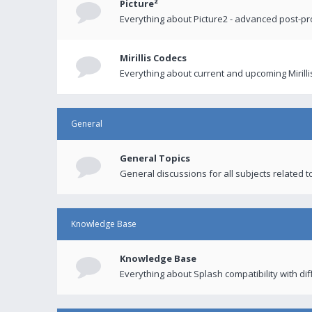
Picture²
Everything about Picture2 - advanced post-p
Mirillis Codecs
Everything about current and upcoming Mirilli
General
General Topics
General discussions for all subjects related to
Knowledge Base
Knowledge Base
Everything about Splash compatibility with di