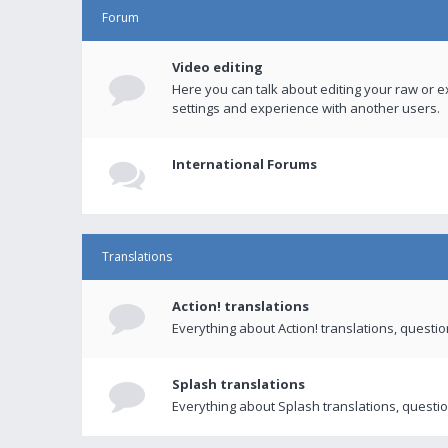
Forum
Video editing
Here you can talk about editing your raw or e
settings and experience with another users.
International Forums
Translations
Action! translations
Everything about Action! translations, questi
Splash translations
Everything about Splash translations, questio