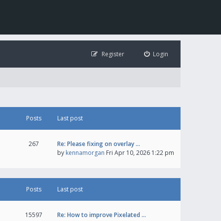
Register
Login
Posts
Last post
267
Re: Please fixing on overlay …
by
kennamorgan
Fri Apr 10, 2026 1:22 pm
Posts
Last post
15597
Re: How to improve Pixelated …