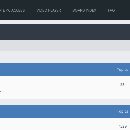
TE PC ACCESS
VIDEO PLAYER
BOARD INDEX
FAQ
Topics
53
.
Topics
4539