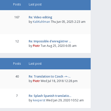
Posts
Last post
167
Re: Video editing
by
KaliKuhlman
Thu Jun 05, 2025 2:23 am
12
Re: Impossible d'enregistrer …
by
Piotr
Tue Aug 25, 2020 6:05 am
Posts
Last post
40
Re: Translation to Czech -=-…
by
Piotr
Wed Jul 18, 2018 12:28 pm
7
Re: Splash Spanish translatio…
by
keeperst
Wed Jan 29, 2020 10:52 am