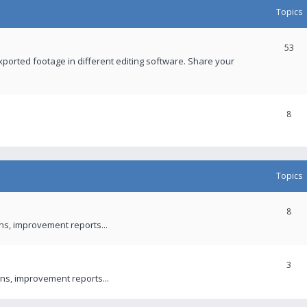
Topics
53
xported footage in different editing software. Share your
8
Topics
8
ons, improvement reports...
3
ns, improvement reports...