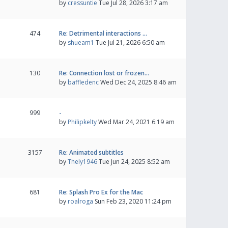
by
cressuntie
Tue Jul 28, 2026 3:17 am
474
Re: Detrimental interactions …
by
shueam1
Tue Jul 21, 2026 6:50 am
130
Re: Connection lost or frozen…
by
baffledenc
Wed Dec 24, 2025 8:46 am
999
-
by
Philipkelty
Wed Mar 24, 2021 6:19 am
3157
Re: Animated subtitles
by
Thely1946
Tue Jun 24, 2025 8:52 am
681
Re: Splash Pro Ex for the Mac
by
roalroga
Sun Feb 23, 2020 11:24 pm