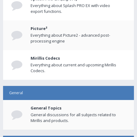
Everything about Splash PRO EX with video
export functions.
Picture²
Everything about Picture2 - advanced post-
processing engine
Mirillis Codecs
Everything about current and upcoming Mirillis
Codecs.
General
General Topics
General discussions for all subjects related to
Mirillis and products.