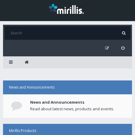
News and Announcements
News and Announcements
Read about latest news, products and events.
Mirillis Products