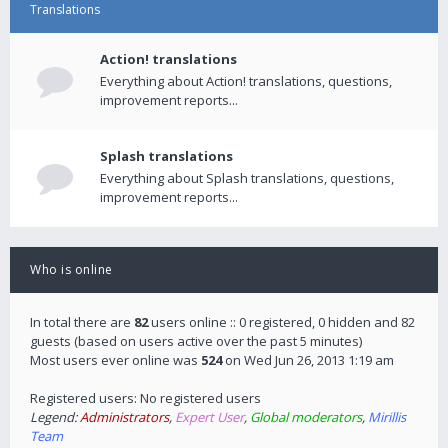
Translations
Action! translations
Everything about Action! translations, questions,
improvement reports...
Splash translations
Everything about Splash translations, questions,
improvement reports...
Who is online
In total there are
82
users online :: 0 registered, 0 hidden and 82
guests (based on users active over the past 5 minutes)
Most users ever online was
524
on Wed Jun 26, 2013 1:19 am
Registered users: No registered users
Legend:
Administrators
,
Expert User
,
Global moderators
,
Mirillis
Team