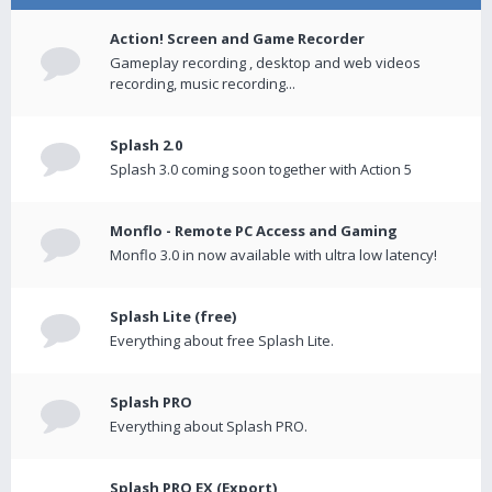
Action! Screen and Game Recorder
Gameplay recording , desktop and web videos
recording, music recording...
Splash 2.0
Splash 3.0 coming soon together with Action 5
Monflo - Remote PC Access and Gaming
Monflo 3.0 in now available with ultra low latency!
Splash Lite (free)
Everything about free Splash Lite.
Splash PRO
Everything about Splash PRO.
Splash PRO EX (Export)