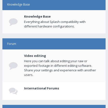
Knowledge Base
Knowledge Base
Everything about Splash compatibility with
different hardware configurations.
Forum
Video editing
Here you can talk about editing your raw or
exported footage in different editing software.
Share your settings and experience with another
users.
International Forums