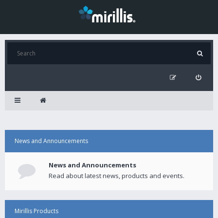
News and Announcements
News and Announcements
Read about latest news, products and events.
Mirillis Products