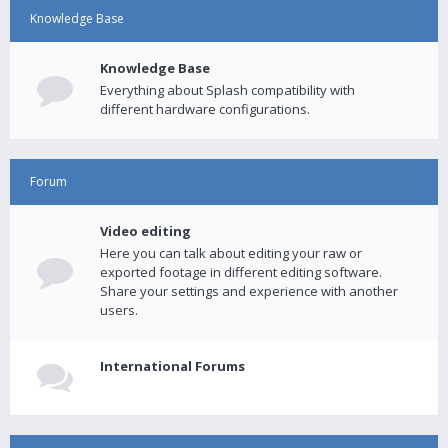
Knowledge Base
Knowledge Base
Everything about Splash compatibility with
different hardware configurations.
Forum
Video editing
Here you can talk about editing your raw or
exported footage in different editing software.
Share your settings and experience with another
users.
International Forums