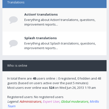
Translations
Action! translations
Everything about Action! translations, questions,
improvement reports...
Splash translations
Everything about Splash translations, questions,
improvement reports...
Who is online
In total there are
48
users online :: 0 registered, 0 hidden and 48
guests (based on users active over the past 5 minutes)
Most users ever online was
524
on Wed Jun 26, 2013 1:19 am
Registered users: No registered users
Legend:
Administrators
,
Expert User
,
Global moderators
,
Mirillis
Team