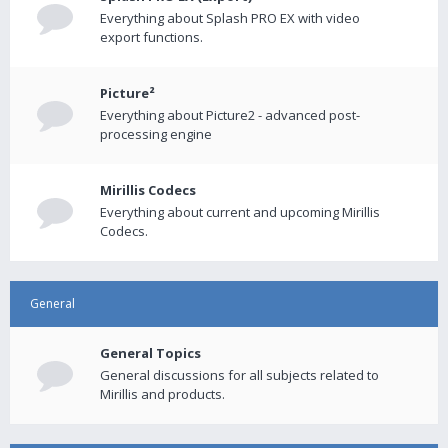
Everything about Splash PRO EX with video
export functions.
Picture²
Everything about Picture2 - advanced post-
processing engine
Mirillis Codecs
Everything about current and upcoming Mirillis
Codecs.
General
General Topics
General discussions for all subjects related to
Mirillis and products.