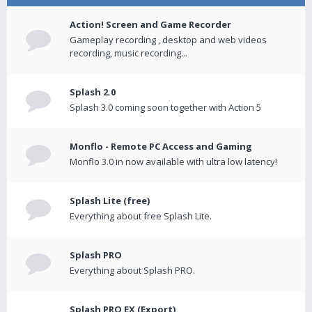
Action! Screen and Game Recorder
Gameplay recording , desktop and web videos
recording, music recording...
Splash 2.0
Splash 3.0 coming soon together with Action 5
Monflo - Remote PC Access and Gaming
Monflo 3.0 in now available with ultra low latency!
Splash Lite (free)
Everything about free Splash Lite.
Splash PRO
Everything about Splash PRO.
Splash PRO EX (Export)