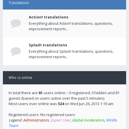
Translations
Action! translations
Everything about Action! translations, questions,
improvement reports...
Splash translations
Everything about Splash translations, questions,
improvement reports...
Who is online
In total there are
81
users online :: 0 registered, 0 hidden and 81
guests (based on users active over the past 5 minutes)
Most users ever online was
524
on Wed Jun 26, 2013 1:19 am
Registered users: No registered users
Legend:
Administrators
,
Expert User
,
Global moderators
,
Mirillis
Team