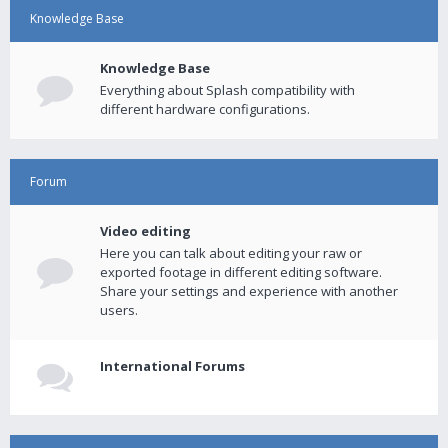
Knowledge Base
Knowledge Base
Everything about Splash compatibility with
different hardware configurations.
Forum
Video editing
Here you can talk about editing your raw or
exported footage in different editing software.
Share your settings and experience with another
users.
International Forums