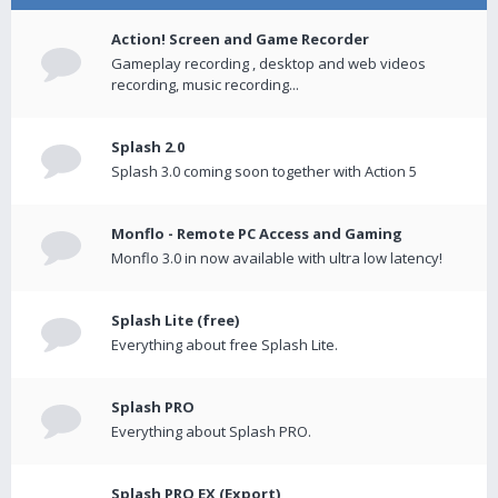
Action! Screen and Game Recorder
Gameplay recording , desktop and web videos
recording, music recording...
Splash 2.0
Splash 3.0 coming soon together with Action 5
Monflo - Remote PC Access and Gaming
Monflo 3.0 in now available with ultra low latency!
Splash Lite (free)
Everything about free Splash Lite.
Splash PRO
Everything about Splash PRO.
Splash PRO EX (Export)