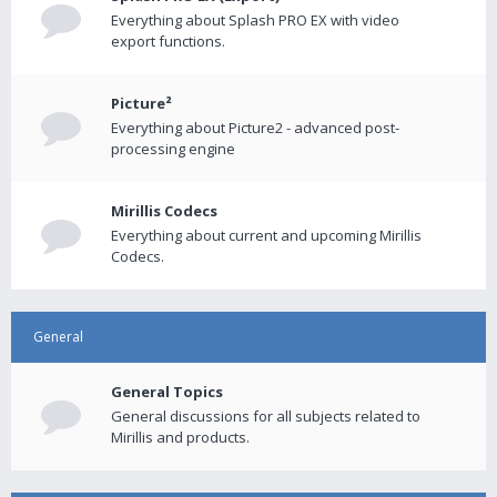
Everything about Splash PRO EX with video
export functions.
Picture²
Everything about Picture2 - advanced post-
processing engine
Mirillis Codecs
Everything about current and upcoming Mirillis
Codecs.
General
General Topics
General discussions for all subjects related to
Mirillis and products.