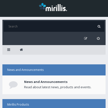
News and Announcements
News and Announcements
Read about latest news, products and events.
Mirillis Products